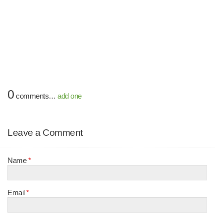
0
comments…
add one
Leave a Comment
Name
*
Email
*