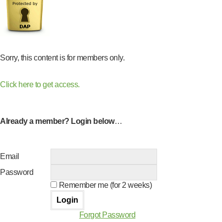
Sorry, this content is for members only.
Click here to get access.
Already a member? Login below
…
Email
Password
Remember me (for 2 weeks)
Forgot Password