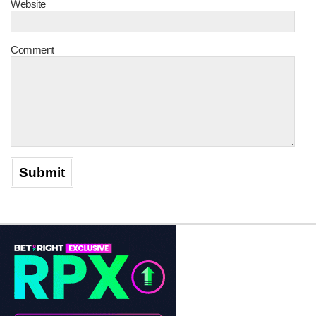
Website
Comment