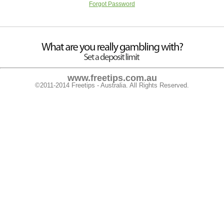
Forgot Password
www.freetips.com.au
©2011-2014 Freetips - Australia. All Rights Reserved.