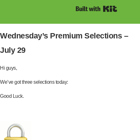
Built with Kit
Wednesday’s Premium Selections –
July 29
Hi guys,
We’ve got three selections today:
Good Luck.