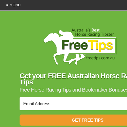
≡ MENU
Get your FREE Australian Horse R
Tips
Free Horse Racing Tips and Bookmaker Bonuse
GET FREE TIPS