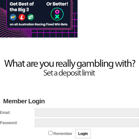
Member Login
Email:
Password:
Remember