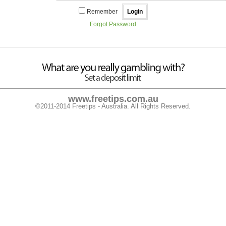
Remember
Forgot Password
www.freetips.com.au
©2011-2014 Freetips - Australia. All Rights Reserved.