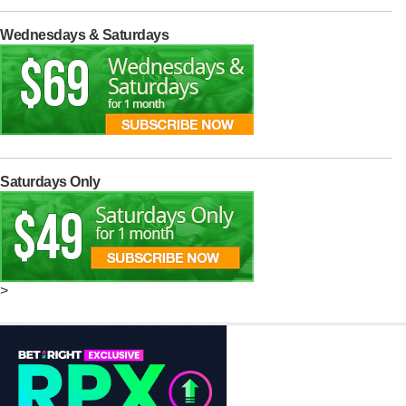
Wednesdays & Saturdays
Saturdays Only
>