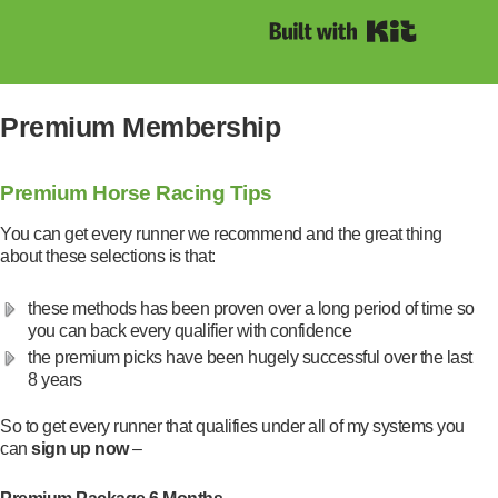
Built with Kit
Premium Membership
Premium Horse Racing Tips
You can get every runner we recommend and the great thing
about these selections is that:
these methods has been proven over a long period of time so
you can back every qualifier with confidence
the premium picks have been hugely successful over the last
8 years
So to get every runner that qualifies under all of my systems you
can
sign up now
–