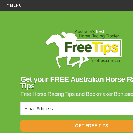
≡ MENU
Get your FREE Australian Horse R
Tips
Free Horse Racing Tips and Bookmaker Bonuse
GET FREE TIPS