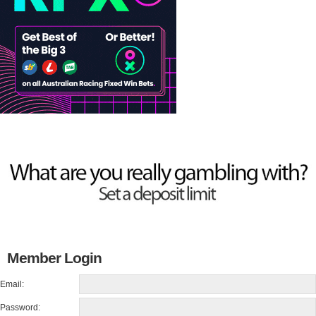
Member Login
Email:
Password: