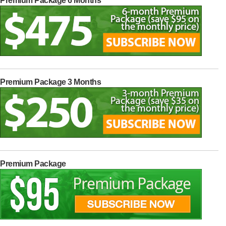
Premium Package 6 Months
Premium Package 3 Months
Premium Package