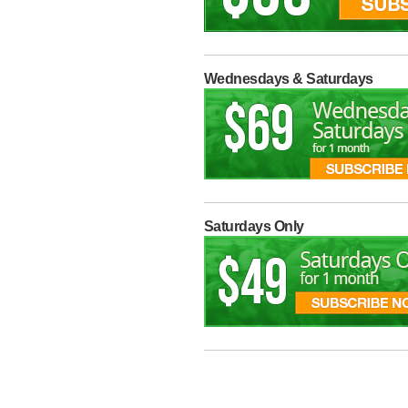
Wednesdays & Saturdays
Saturdays Only