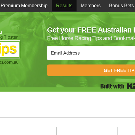
Premium Membership
Results
Members
Bonus Bets
Get your FREE Australian 
Free Horse Racing Tips and Bookma
GET FREE TIP