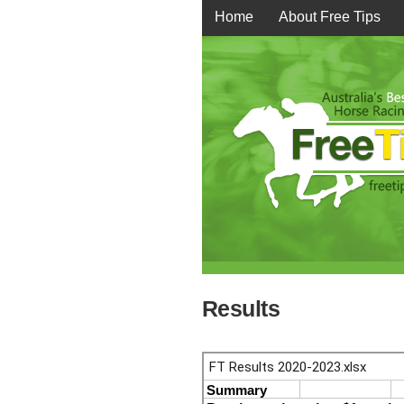
Home
About Free Tips
Results