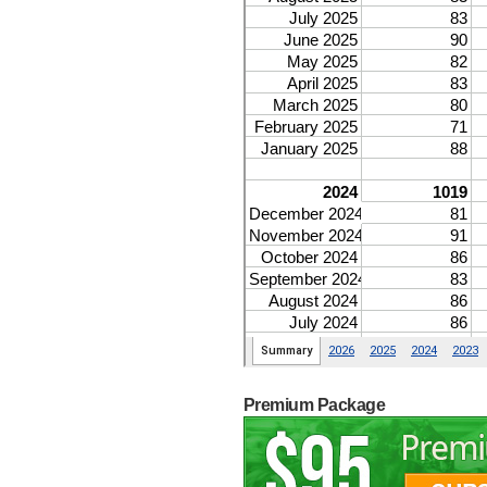
Premium Package