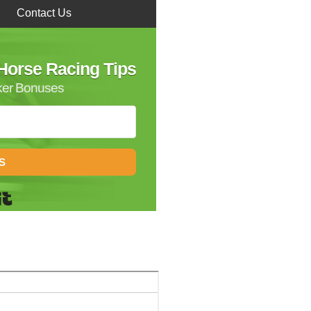
Contact Us
Horse Racing Tips
ker Bonuses
S
Built with Kit