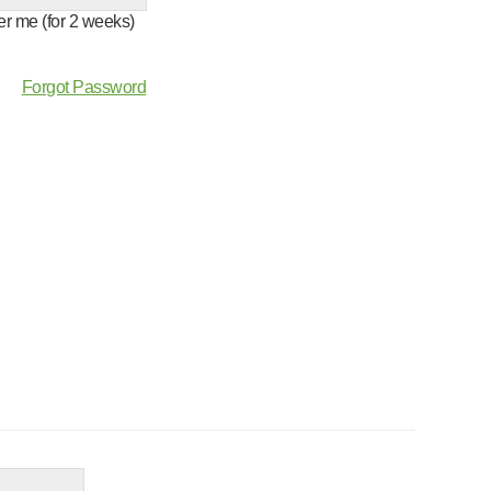
 me (for 2 weeks)
Forgot Password