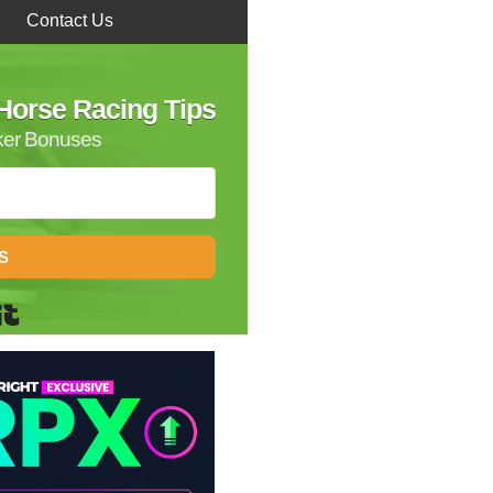
Contact Us
Horse Racing Tips
ker Bonuses
S
Built with Kit