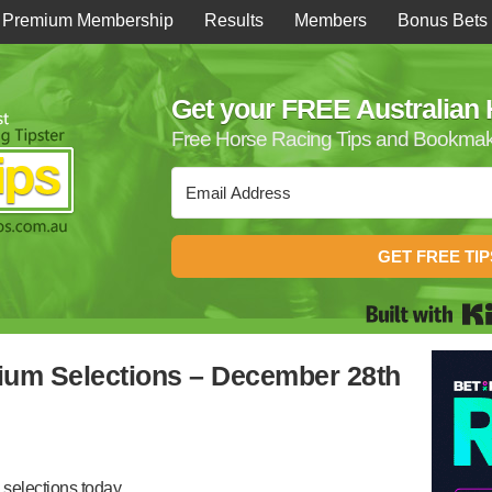
Premium Membership
Results
Members
Bonus Bets
Get your FREE Australian 
Free Horse Racing Tips and Bookma
GET FREE TIP
um Selections – December 28th
selections today.