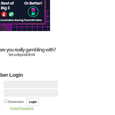
er Login
:
Remember
Forgot Password