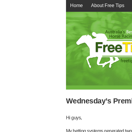
Home
About Free Tips
Wednesday’s Premi
Hi guys,
My betting systems generated two 