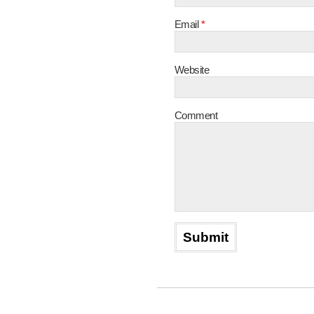
Email
*
Website
Comment