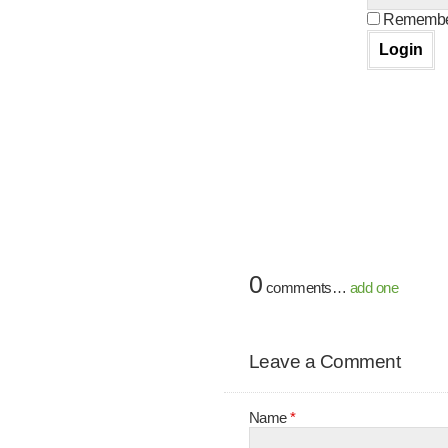
Remember
0
comments…
add one
Leave a Comment
Name
*