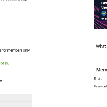
 is for members only.
ccess.
Memb
Email:
w
…
Password