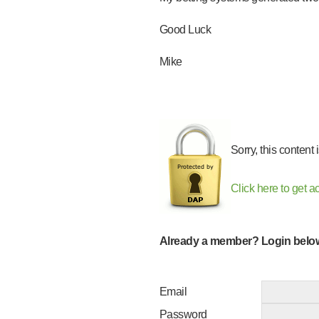
Good Luck
Mike
Sorry, this content
Click here to get a
Already a member? Login belo
Email
Password