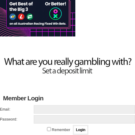
Member Login
Email:
Password:
Remember