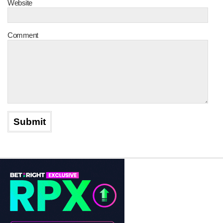
Website
Comment