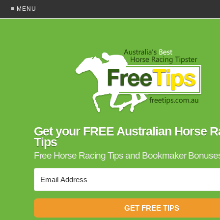
≡ MENU
Get your FREE Australian Horse R
Tips
Free Horse Racing Tips and Bookmaker Bonuse
GET FREE TIPS