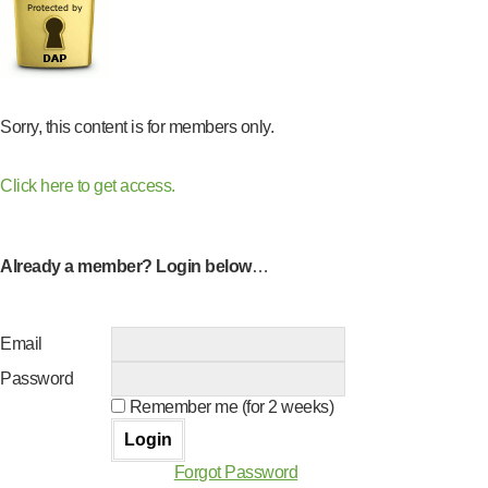
Sorry, this content is for members only.
Click here to get access.
Already a member? Login below
…
Email
Password
Remember me (for 2 weeks)
Forgot Password