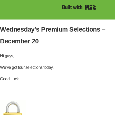
Built with Kit
Wednesday’s Premium Selections –
December 20
Hi guys,
We’ve got four selections today.
Good Luck.