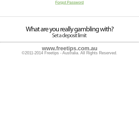
Forgot Password
www.freetips.com.au
©2011-2014 Freetips - Australia. All Rights Reserved.