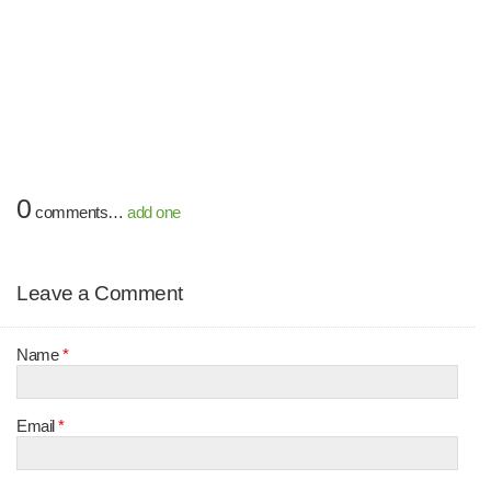
0
comments…
add one
Leave a Comment
Name
*
Email
*