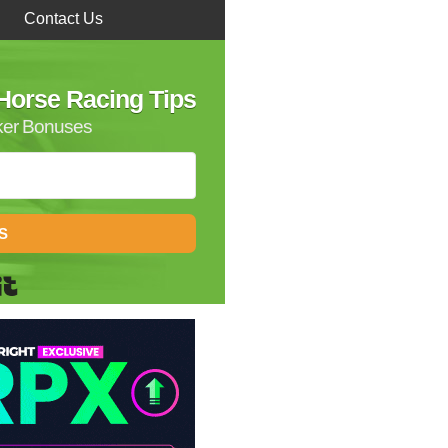
Contact Us
Horse Racing Tips
ker Bonuses
S
Built with Kit