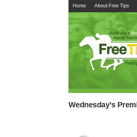
Home
About Free Tips
Wednesday’s Premi