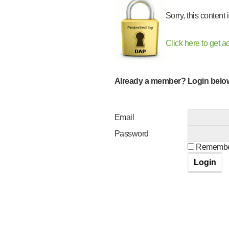
Sorry, this content
Click here to get a
Already a member? Login belo
Email
Password
Remember