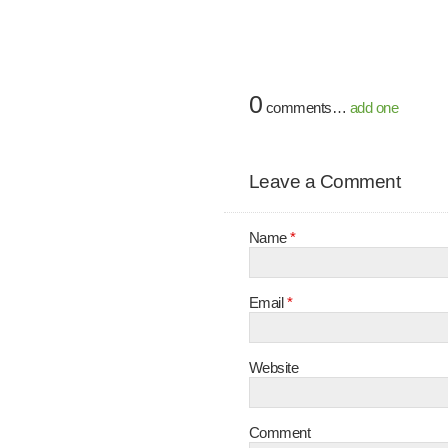
0
comments…
add one
Leave a Comment
Name
*
Email
*
Website
Comment