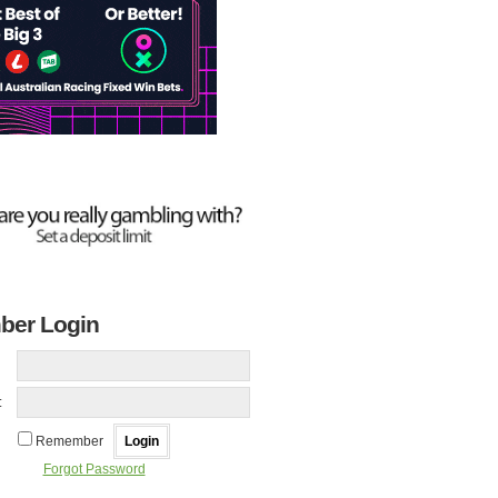
er Login
:
Remember
Forgot Password