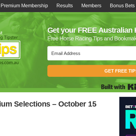
Premium Membership
Results
Members
Bonus Bets
Get your FREE Australian 
Free Horse Racing Tips and Bookma
GET FREE TIP
um Selections – October 15