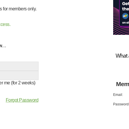
 is for members only.
ccess.
w
…
 me (for 2 weeks)
Memb
Email:
Forgot Password
Password