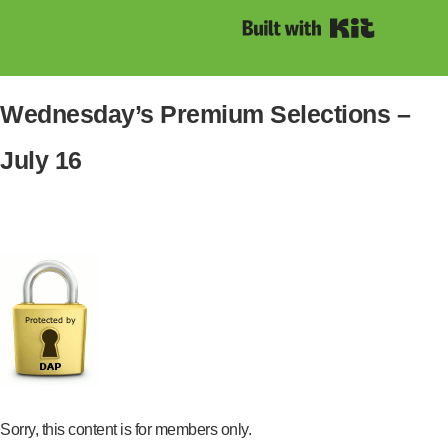
Built with Kit
Wednesday’s Premium Selections –
July 16
Sorry, this content is for members only.