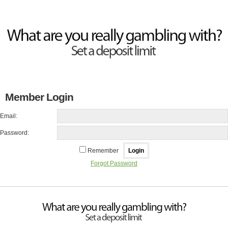
Member Login
Email:
Password:
Remember
Forgot Password