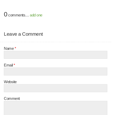
0
comments…
add one
Leave a Comment
Name
*
Email
*
Website
Comment