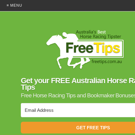
≡ MENU
Get your FREE Australian Horse R
Tips
Free Horse Racing Tips and Bookmaker Bonuse
GET FREE TIPS