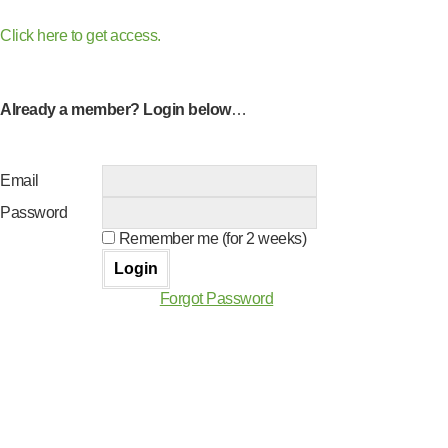
Click here to get access.
Already a member? Login below
…
Email
Password
Remember me (for 2 weeks)
Forgot Password