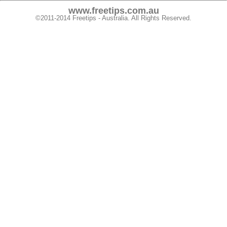
www.freetips.com.au
©2011-2014 Freetips - Australia. All Rights Reserved.