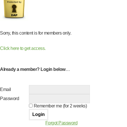
Sorry, this content is for members only.
Click here to get access.
Already a member? Login below
…
Email
Password
Remember me (for 2 weeks)
Forgot Password