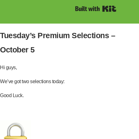
Built with Kit
Tuesday’s Premium Selections –
October 5
Hi guys,
We’ve got two selections today:
Good Luck.