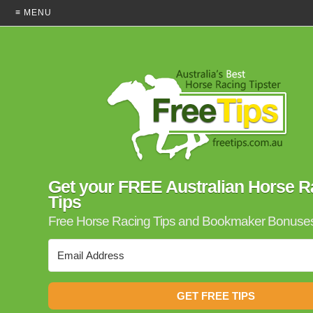
≡ MENU
Get your FREE Australian Horse R
Tips
Free Horse Racing Tips and Bookmaker Bonuse
GET FREE TIPS