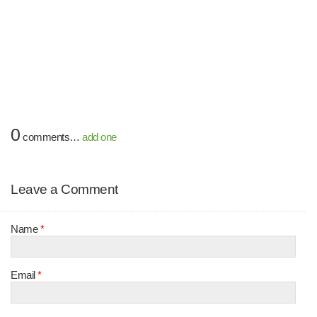
0
comments…
add one
Leave a Comment
Name
*
Email
*