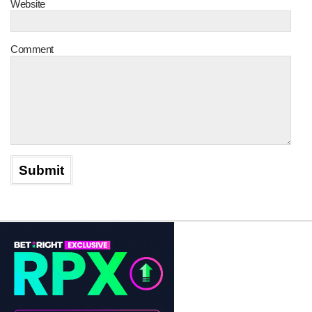
Website
Comment