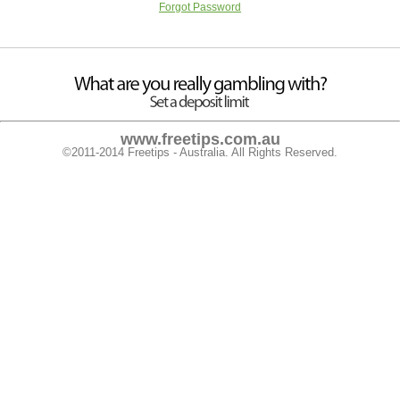
Forgot Password
www.freetips.com.au
©2011-2014 Freetips - Australia. All Rights Reserved.