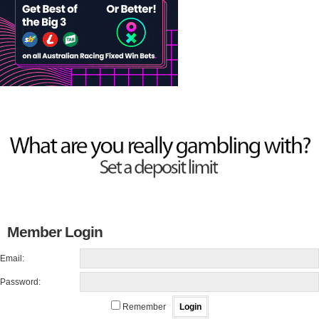
Member Login
Email:
Password:
Remember