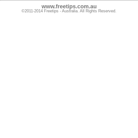
www.freetips.com.au
©2011-2014 Freetips - Australia. All Rights Reserved.