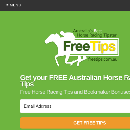
≡ MENU
Get your FREE Australian Horse R
Tips
Free Horse Racing Tips and Bookmaker Bonuse
GET FREE TIPS