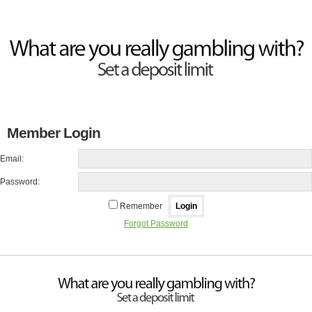
Member Login
Email:
Password:
Remember
Forgot Password