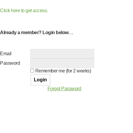
Click here to get access.
Already a member? Login below
…
Email
Password
Remember me (for 2 weeks)
Forgot Password