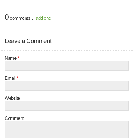
0
comments…
add one
Leave a Comment
Name
*
Email
*
Website
Comment