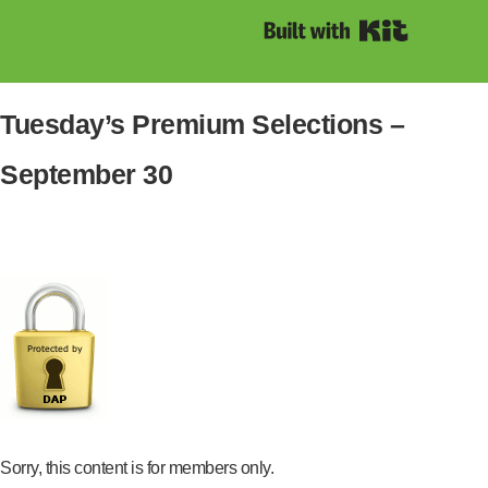
Built with Kit
Tuesday’s Premium Selections –
September 30
Sorry, this content is for members only.