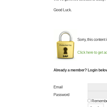
Good Luck.
Sorry, this content
Click here to get a
Already a member? Login belo
Email
Password
Remember