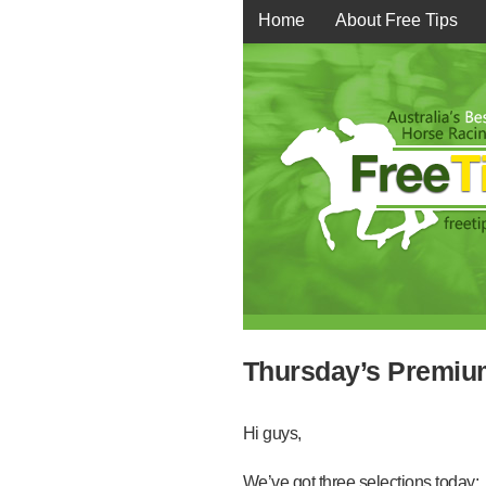
Home
About Free Tips
Thursday’s Premiu
Hi guys,
We’ve got three selections today: