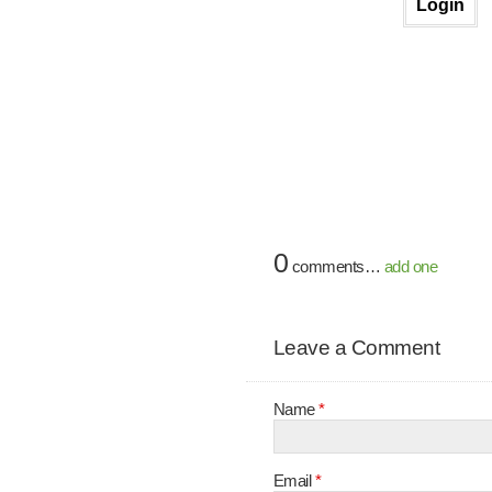
0
comments…
add one
Leave a Comment
Name
*
Email
*