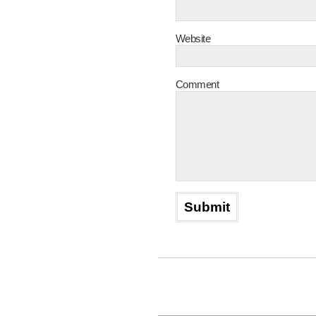
Website
Comment