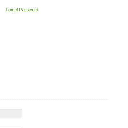
Forgot Password