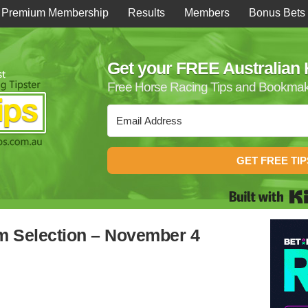
Premium Membership
Results
Members
Bonus Bets
Get your FREE Australian 
Free Horse Racing Tips and Bookma
GET FREE TIP
m Selection – November 4