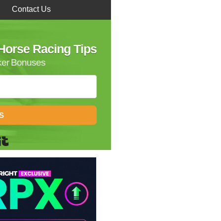
Contact Us
Horse Racing Tips
ker Bonuses
S
Built with Kit