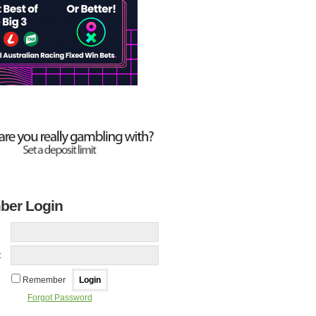
er Login
:
Remember
Forgot Password