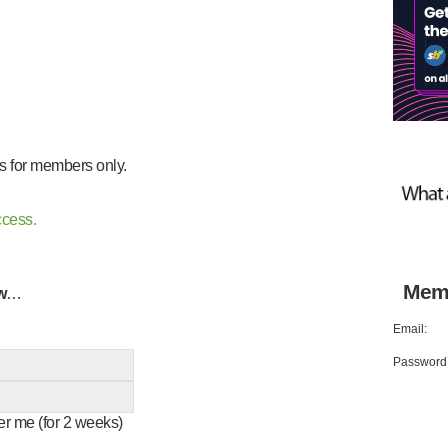
 is for members only.
ccess.
Memb
w
…
Email:
Password
 me (for 2 weeks)