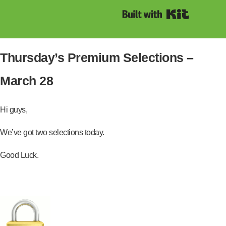
Built with Kit
Thursday’s Premium Selections –
March 28
Hi guys,
We’ve got two selections today.
Good Luck.