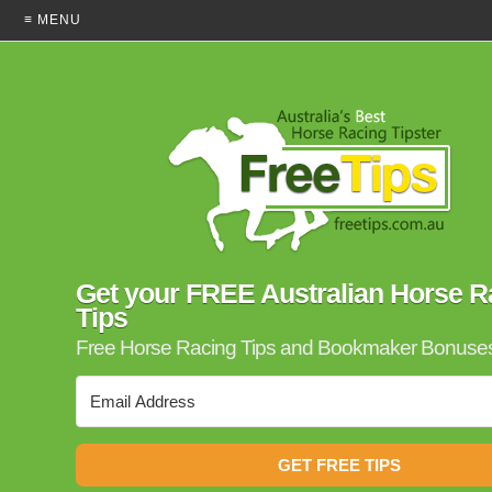
≡ MENU
Get your FREE Australian Horse R
Tips
Free Horse Racing Tips and Bookmaker Bonuse
GET FREE TIPS