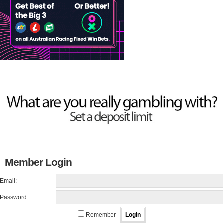
Member Login
Email:
Password:
Remember