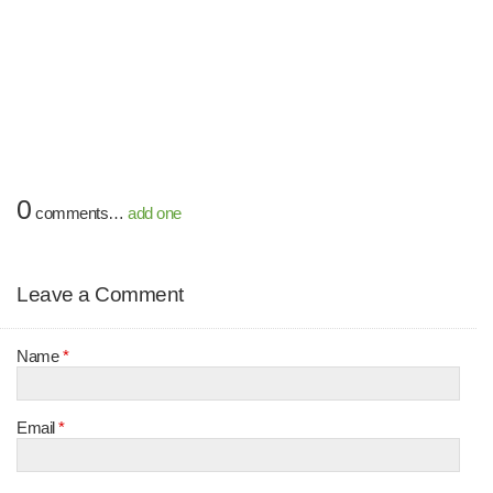
0
comments…
add one
Leave a Comment
Name
*
Email
*