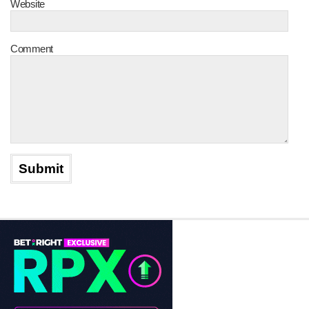
Website
Comment