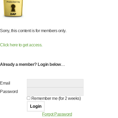
Sorry, this content is for members only.
Click here to get access.
Already a member? Login below
…
Email
Password
Remember me (for 2 weeks)
Forgot Password