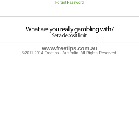
Forgot Password
www.freetips.com.au
©2011-2014 Freetips - Australia. All Rights Reserved.