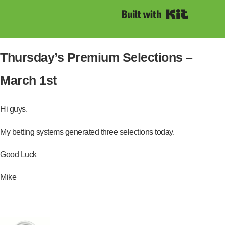
Built with Kit
Thursday’s Premium Selections –
March 1st
Hi guys,
My betting systems generated three selections today.
Good Luck
Mike