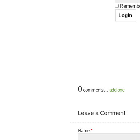
Remember
0
comments…
add one
Leave a Comment
Name
*