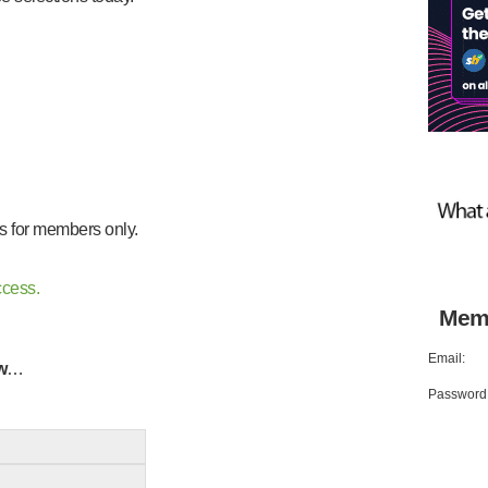
 is for members only.
ccess.
Memb
Email:
w
…
Password