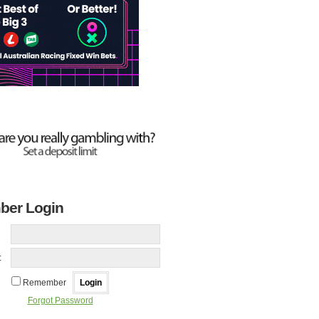
er Login
:
Remember
Forgot Password