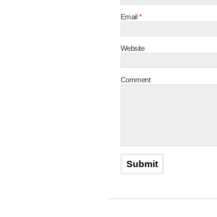
Email
*
Website
Comment