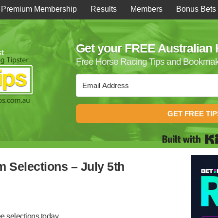
Premium Membership
Results
Members
Bonus Bets
Get your FREE Australian 
Free Horse Racing Tips and Bookma
GET FREE TIP
 Selections – July 5th
e selections today.