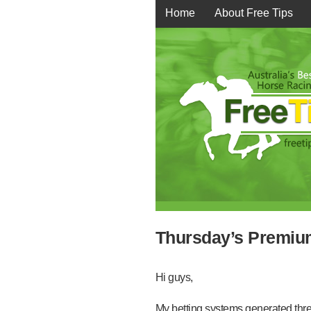
Home
About Free Tips
Thursday’s Premium
Hi guys,
My betting systems generated thre