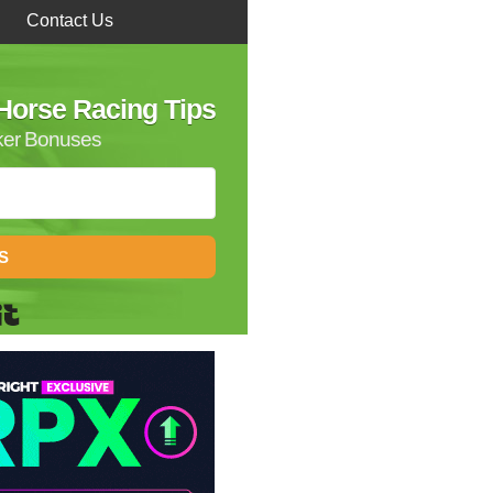
Contact Us
Horse Racing Tips
ker Bonuses
S
Built with Kit