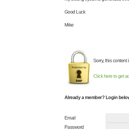
Good Luck
Mike
Sorry, this content
Click here to get a
Already a member? Login belo
Email
Password