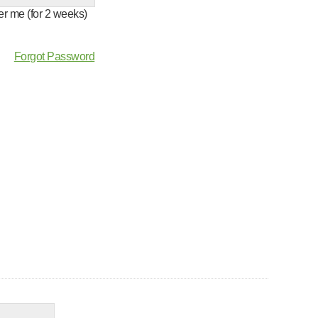
 me (for 2 weeks)
Forgot Password