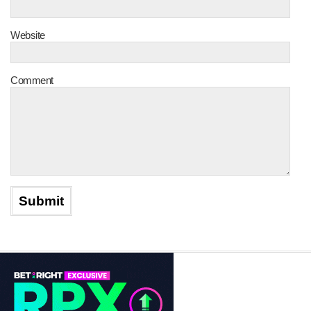
Website
Comment