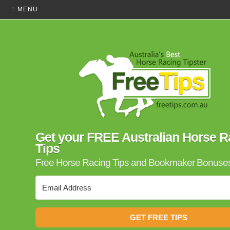
≡ MENU
Get your FREE Australian Horse R
Tips
Free Horse Racing Tips and Bookmaker Bonuse
GET FREE TIPS