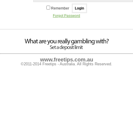
Remember
Forgot Password
www.freetips.com.au
©2011-2014 Freetips - Australia. All Rights Reserved.