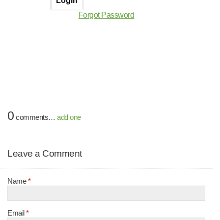
Forgot Password
0
comments…
add one
Leave a Comment
Name
*
Email
*