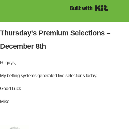
Built with Kit
Thursday’s Premium Selections –
December 8th
Hi guys,
My betting systems generated five selections today.
Good Luck
Mike