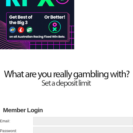
Member Login
Email:
Password: