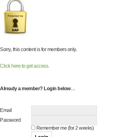
Sorry, this content is for members only.
Click here to get access.
Already a member? Login below
…
Email
Password
Remember me (for 2 weeks)