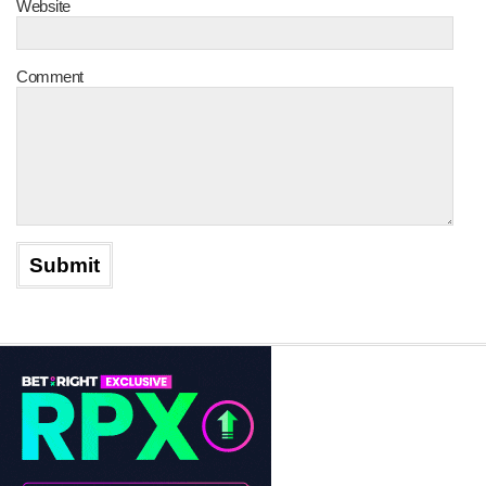
Website
Comment