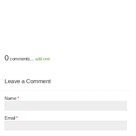
0
comments…
add one
Leave a Comment
Name
*
Email
*