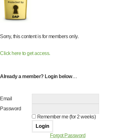
Sorry, this content is for members only.
Click here to get access.
Already a member? Login below
…
Email
Password
Remember me (for 2 weeks)
Forgot Password