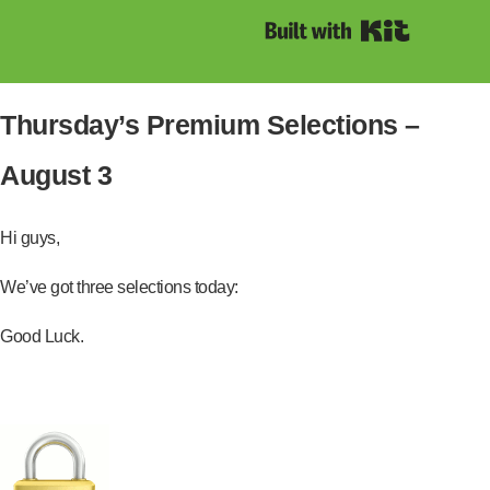
Built with Kit
Thursday’s Premium Selections –
August 3
Hi guys,
We’ve got three selections today:
Good Luck.