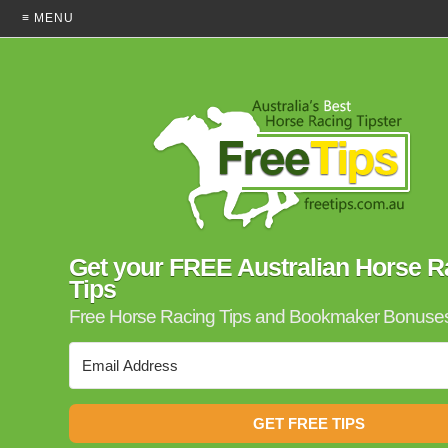
≡ MENU
Get your FREE Australian Horse R
Tips
Free Horse Racing Tips and Bookmaker Bonuse
GET FREE TIPS