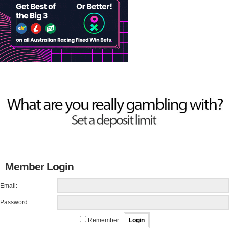
Member Login
Email:
Password:
Remember