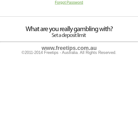
Forgot Password
www.freetips.com.au
©2011-2014 Freetips - Australia. All Rights Reserved.