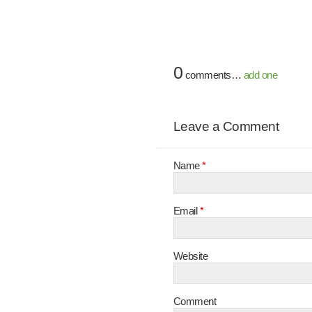
0
comments…
add one
Leave a Comment
Name
*
Email
*
Website
Comment