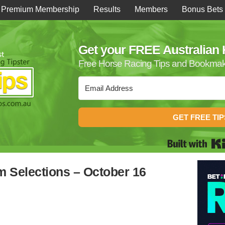
Premium Membership
Results
Members
Bonus Bets
Get your FREE Australian 
Free Horse Racing Tips and Bookma
GET FREE TIP
 Selections – October 16