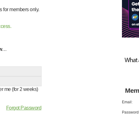
 is for members only.
ccess.
w
…
 me (for 2 weeks)
Memb
Email:
Forgot Password
Password