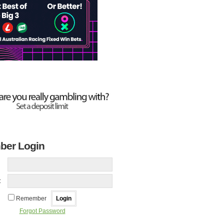
er Login
:
Remember
Forgot Password