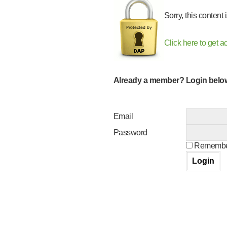
Sorry, this content
Click here to get a
Already a member? Login belo
Email
Password
Remember