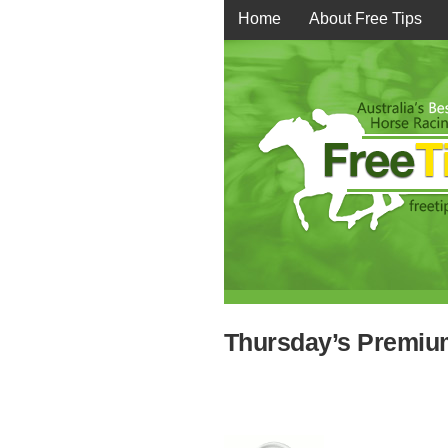
Home
About Free Tips
Thursday’s Premium