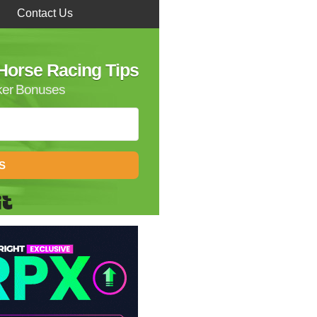
Contact Us
Horse Racing Tips
ker Bonuses
S
Built with Kit