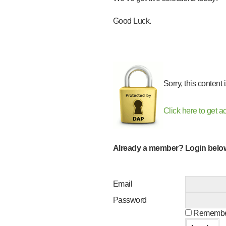
Good Luck.
Sorry, this content
Click here to get a
Already a member? Login belo
Email
Password
Remember