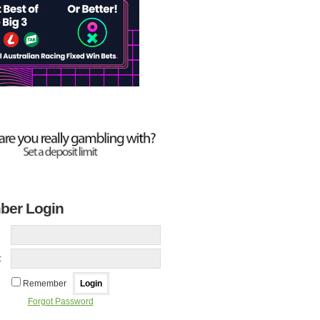
er Login
:
Remember
Forgot Password