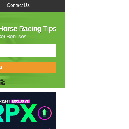
Contact Us
Horse Racing Tips
ker Bonuses
S
Built with Kit