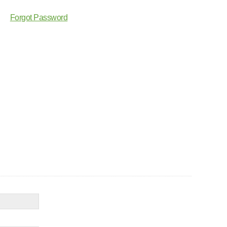
Forgot Password