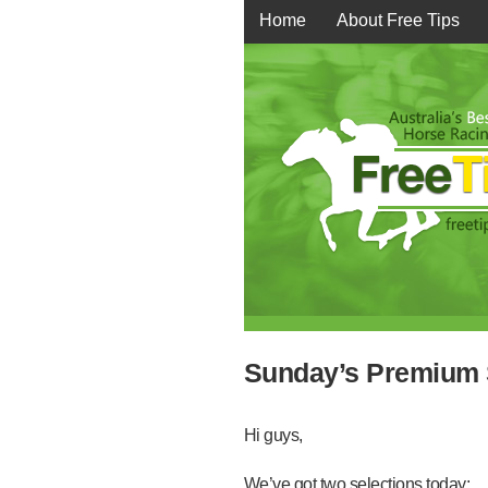
Home
About Free Tips
Sunday’s Premium 
Hi guys,
We’ve got two selections today: