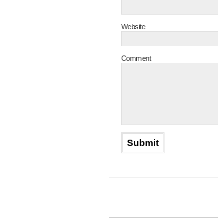
Website
Comment