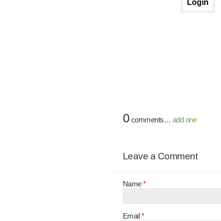
0
comments…
add one
Leave a Comment
Name
*
Email
*