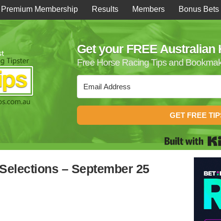
Premium Membership
Results
Members
Bonus Bets
Get your FREE Australian 
Free Horse Racing Tips and Bookma
GET FREE TIP
Selections – September 25