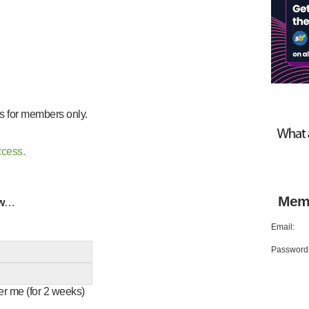
 is for members only.
ccess.
Memb
w
…
Email:
Password
 me (for 2 weeks)