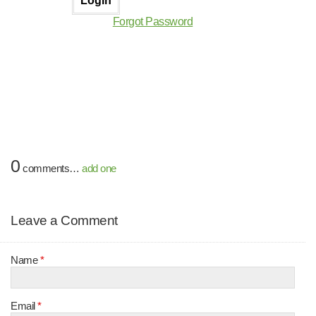
Forgot Password
0
comments…
add one
Leave a Comment
Name
*
Email
*