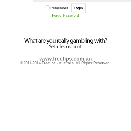
Remember
Forgot Password
www.freetips.com.au
©2011-2014 Freetips - Australia. All Rights Reserved.