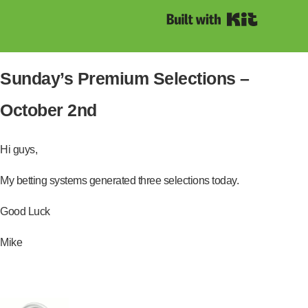
Built with Kit
Sunday’s Premium Selections –
October 2nd
Hi guys,
My betting systems generated three selections today.
Good Luck
Mike