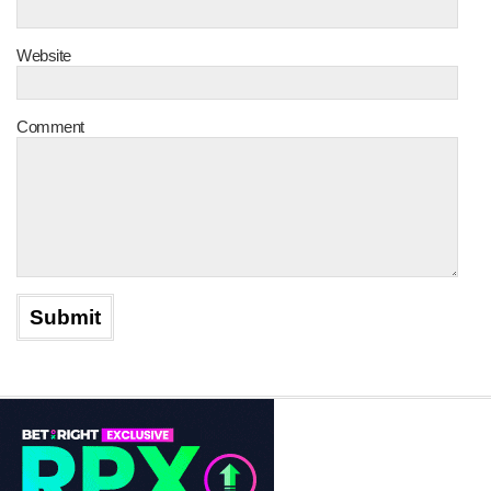
Website
Comment