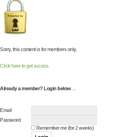
Sorry, this content is for members only.
Click here to get access.
Already a member? Login below
…
Email
Password
Remember me (for 2 weeks)