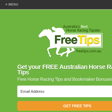
≡ MENU
Get your FREE Australian Horse R
Tips
Free Horse Racing Tips and Bookmaker Bonuse
GET FREE TIPS