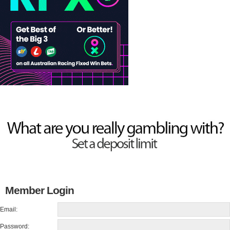
Member Login
Email:
Password: