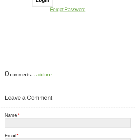
Forgot Password
0
comments…
add one
Leave a Comment
Name
*
Email
*