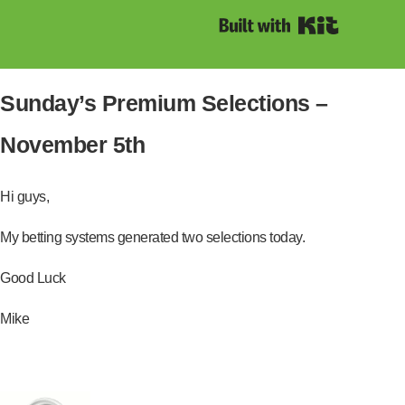
Built with Kit
Sunday’s Premium Selections –
November 5th
Hi guys,
My betting systems generated two selections today.
Good Luck
Mike