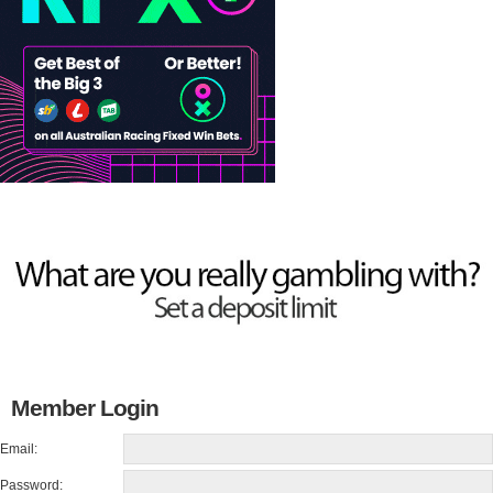
Member Login
Email:
Password: