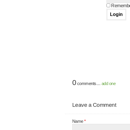
Remember
0
comments…
add one
Leave a Comment
Name
*