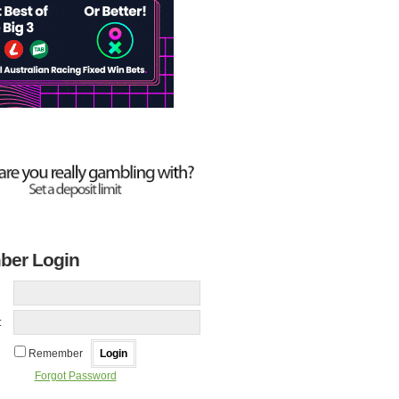
er Login
:
Remember
Forgot Password