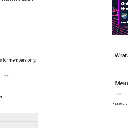
 is for members only.
ccess.
Memb
Email:
w
…
Password