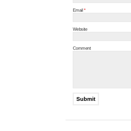
Email
*
Website
Comment