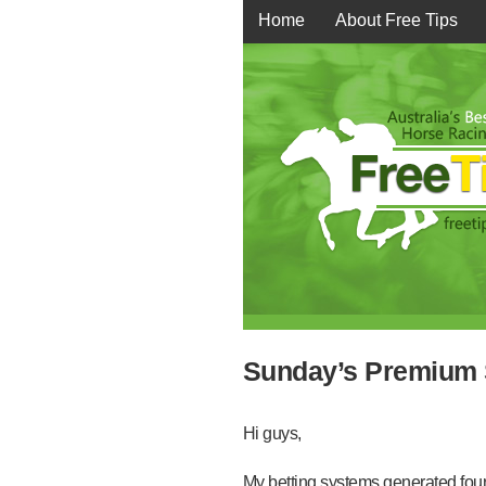
Home
About Free Tips
Sunday’s Premium 
Hi guys,
My betting systems generated four