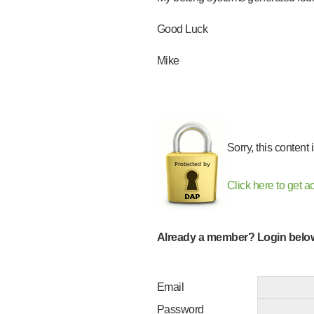
Good Luck
Mike
Sorry, this content
Click here to get a
Already a member? Login belo
Email
Password