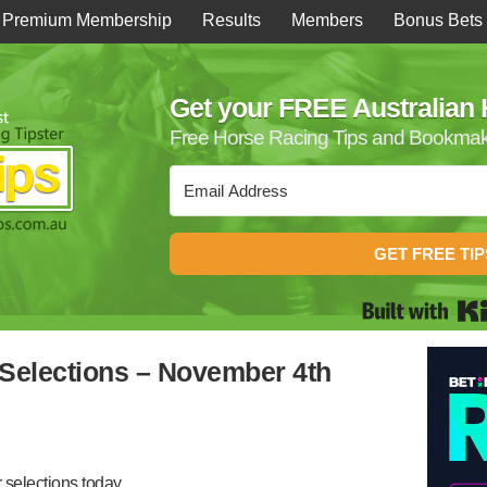
Premium Membership
Results
Members
Bonus Bets
Get your FREE Australian 
Free Horse Racing Tips and Bookma
GET FREE TIP
Selections – November 4th
 selections today.