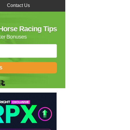
Contact Us
Horse Racing Tips
ker Bonuses
S
Built with Kit