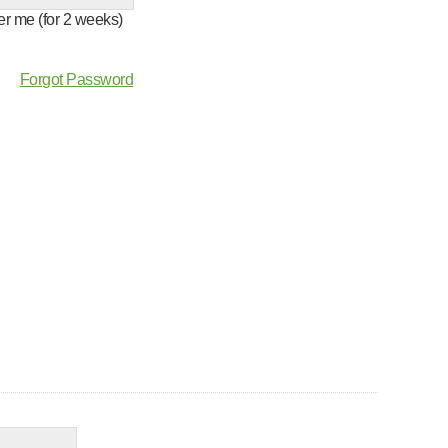
 me (for 2 weeks)
Forgot Password