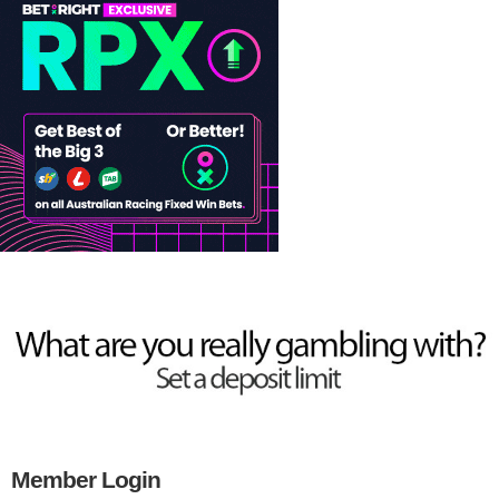
Member Login