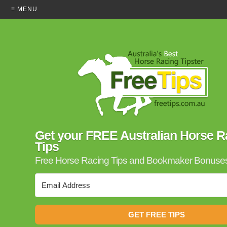
≡ MENU
Get your FREE Australian Horse R
Tips
Free Horse Racing Tips and Bookmaker Bonuse
GET FREE TIPS