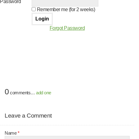
Password
Remember me (for 2 weeks)
Forgot Password
0
comments…
add one
Leave a Comment
Name
*