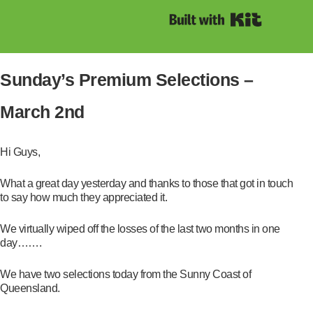
Built with Kit
Sunday’s Premium Selections –
March 2nd
Hi Guys,
What a great day yesterday and thanks to those that got in touch
to say how much they appreciated it.
We virtually wiped off the losses of the last two months in one
day…….
We have two selections today from the Sunny Coast of
Queensland.