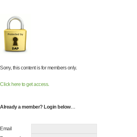
Sorry, this content is for members only.
Click here to get access.
Already a member? Login below
…
Email