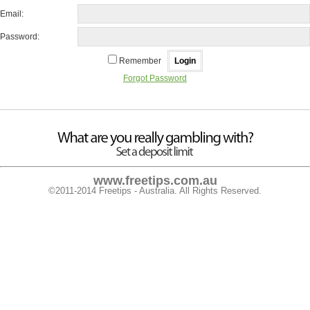
Email:
Password:
Remember
Forgot Password
www.freetips.com.au
©2011-2014 Freetips - Australia. All Rights Reserved.