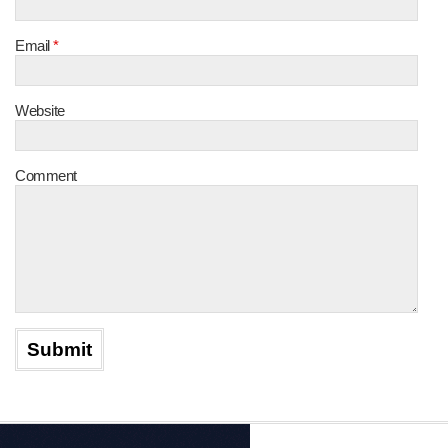
Email
*
Website
Comment