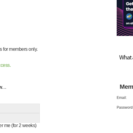
 is for members only.
ccess.
Memb
w
…
Email:
Password
 me (for 2 weeks)