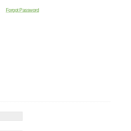
Forgot Password