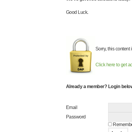
Good Luck.
Sorry, this content
Click here to get a
Already a member? Login belo
Email
Password
Remember