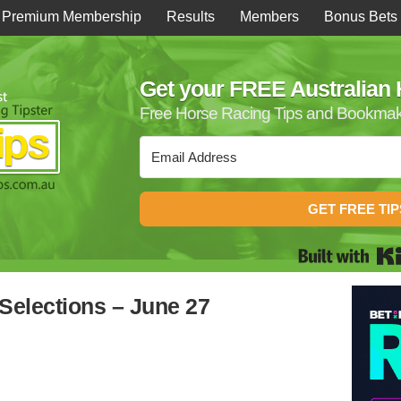
Premium Membership
Results
Members
Bonus Bets
Get your FREE Australian 
Free Horse Racing Tips and Bookma
GET FREE TIP
elections – June 27