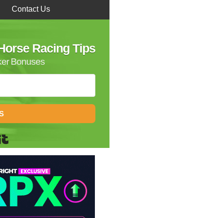
Contact Us
Horse Racing Tips
ker Bonuses
S
Built with Kit