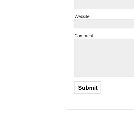
Website
Comment