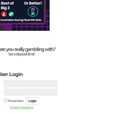
er Login
:
Remember
Forgot Password