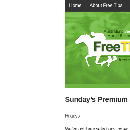
Home
About Free Tips
Sunday’s Premium S
Hi guys,
We’ve got three selections today: