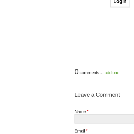
0
comments…
add one
Leave a Comment
Name
*
Email
*