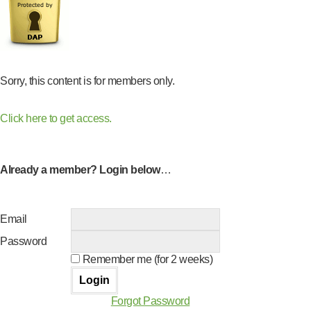
Sorry, this content is for members only.
Click here to get access.
Already a member? Login below
…
Email
Password
Remember me (for 2 weeks)
Forgot Password