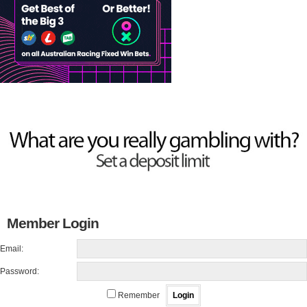
Member Login
Email:
Password:
Remember