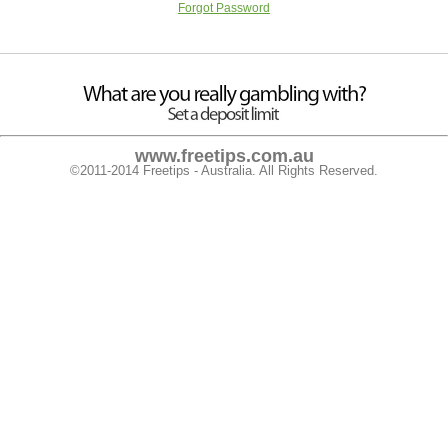
Forgot Password
www.freetips.com.au
©2011-2014 Freetips - Australia. All Rights Reserved.