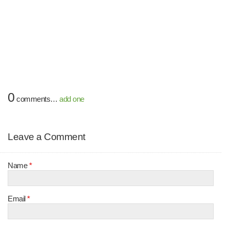
0
comments…
add one
Leave a Comment
Name
*
Email
*