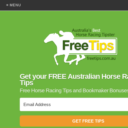
≡ MENU
Get your FREE Australian Horse R
Tips
Free Horse Racing Tips and Bookmaker Bonuse
GET FREE TIPS