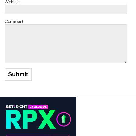
Website
Comment