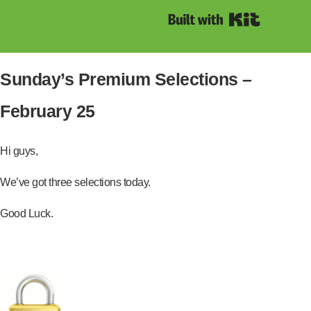
Built with Kit
Sunday’s Premium Selections –
February 25
Hi guys,
We’ve got three selections today.
Good Luck.