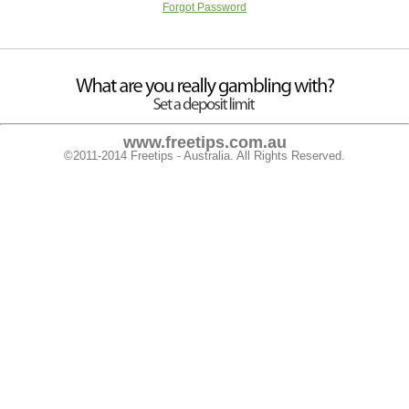
Forgot Password
www.freetips.com.au
©2011-2014 Freetips - Australia. All Rights Reserved.