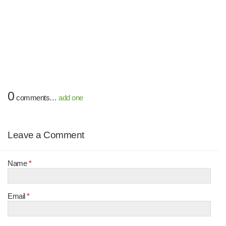
0
comments…
add one
Leave a Comment
Name
*
Email
*