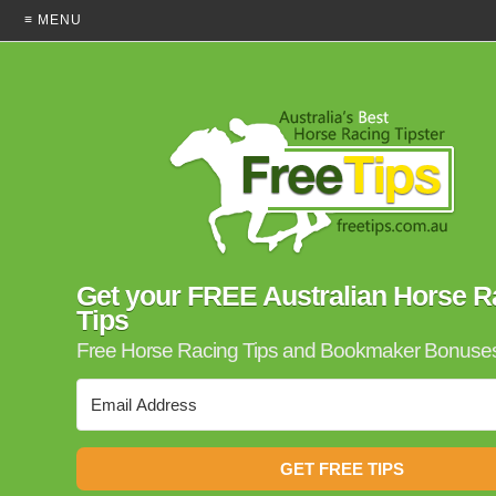
≡ MENU
Get your FREE Australian Horse R
Tips
Free Horse Racing Tips and Bookmaker Bonuse
GET FREE TIPS