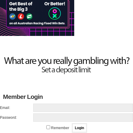
Member Login
Email:
Password:
Remember