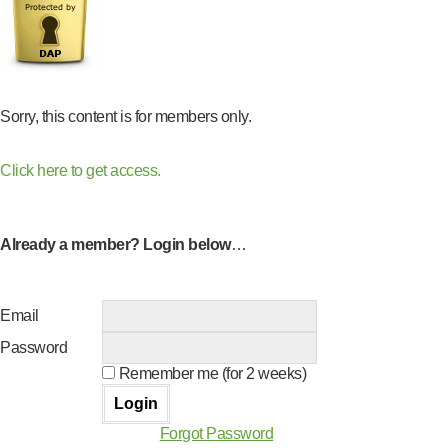
Sorry, this content is for members only.
Click here to get access.
Already a member? Login below
…
Email
Password
Remember me (for 2 weeks)
Forgot Password