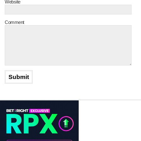
Website
Comment