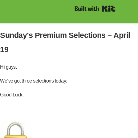
Built with Kit
Sunday’s Premium Selections – April
19
Hi guys,
We’ve got three selections today:
Good Luck.