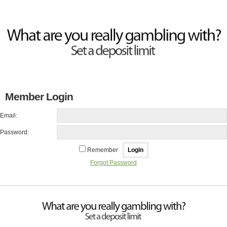
Member Login
Email:
Password:
Remember
Forgot Password