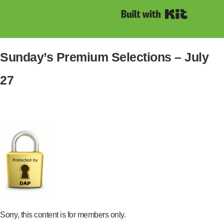
Built with Kit
Sunday’s Premium Selections – July
27
Sorry, this content is for members only.