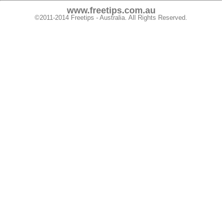
www.freetips.com.au
©2011-2014 Freetips - Australia. All Rights Reserved.