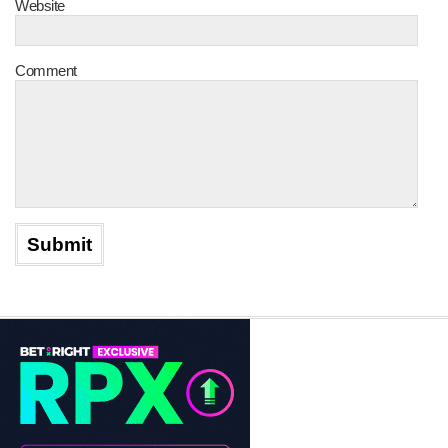
Website
Comment