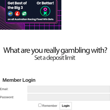
Member Login
Email:
Password:
Remember