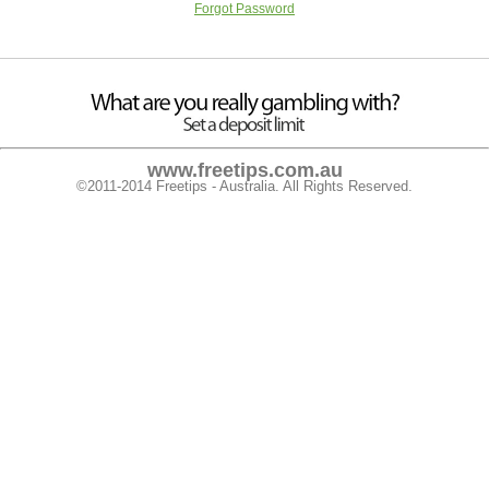
Forgot Password
www.freetips.com.au
©2011-2014 Freetips - Australia. All Rights Reserved.