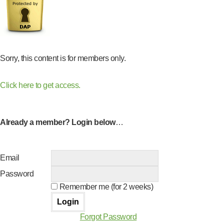
Sorry, this content is for members only.
Click here to get access.
Already a member? Login below
…
Email
Password
Remember me (for 2 weeks)
Forgot Password