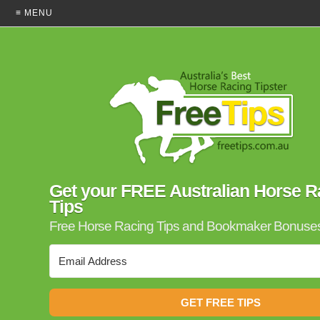
≡ MENU
Get your FREE Australian Horse R
Tips
Free Horse Racing Tips and Bookmaker Bonuse
GET FREE TIPS