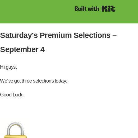
Built with Kit
Saturday’s Premium Selections –
September 4
Hi guys,
We’ve got three selections today:
Good Luck.