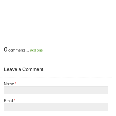
0
comments…
add one
Leave a Comment
Name
*
Email
*