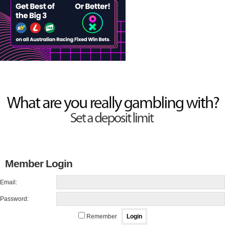
Member Login
Email:
Password:
Remember