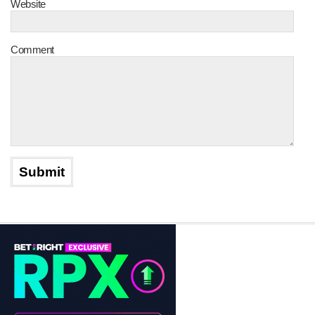
Website
Comment