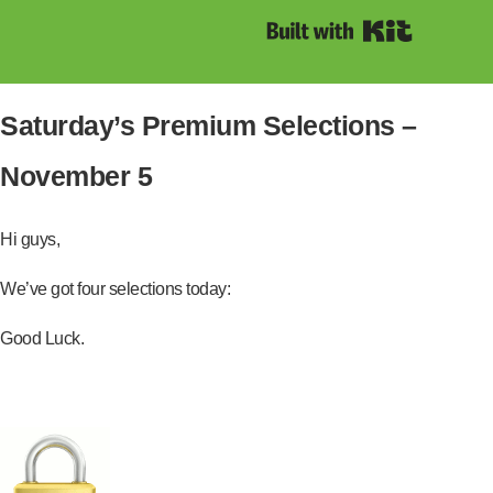
Built with Kit
Saturday’s Premium Selections –
November 5
Hi guys,
We’ve got four selections today:
Good Luck.