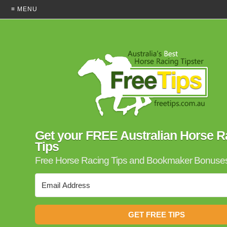
≡ MENU
Get your FREE Australian Horse R
Tips
Free Horse Racing Tips and Bookmaker Bonuse
GET FREE TIPS