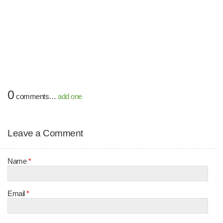
0
comments…
add one
Leave a Comment
Name
*
Email
*