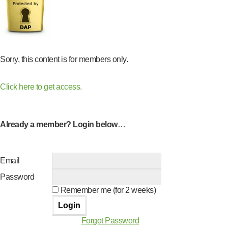
Sorry, this content is for members only.
Click here to get access.
Already a member? Login below
…
Email
Password
Remember me (for 2 weeks)
Forgot Password