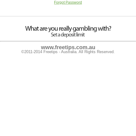
Forgot Password
www.freetips.com.au
©2011-2014 Freetips - Australia. All Rights Reserved.