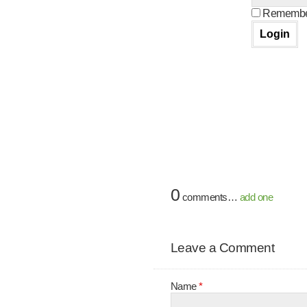
Remember
0
comments…
add one
Leave a Comment
Name
*