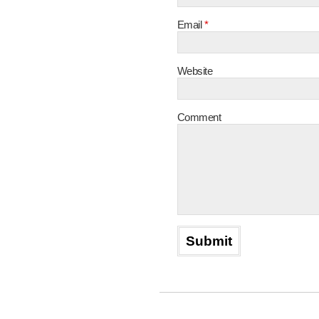
Email
*
Website
Comment