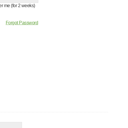
 me (for 2 weeks)
Forgot Password