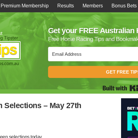
Premium Membership
Results
Members
Bonus Bets
Get your FREE Australian 
Free Horse Racing Tips and Bookma
GET FREE TIP
 Selections – May 27th
een selections today.