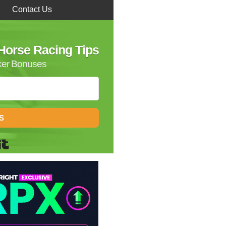
Contact Us
Horse Racing Tips
ker Bonuses
S
Built with Kit