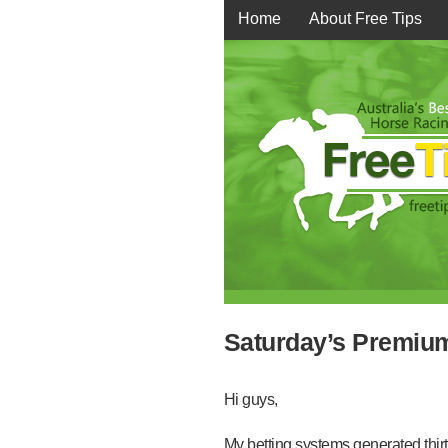
Home
About Free Tips
Saturday’s Premium
Hi guys,
My betting systems generated thirt