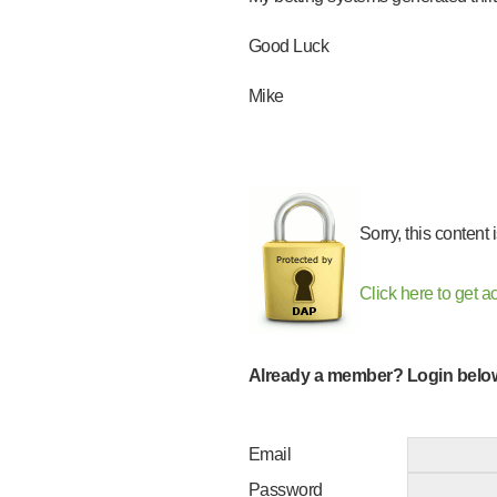
Good Luck
Mike
Sorry, this content
Click here to get a
Already a member? Login belo
Email
Password