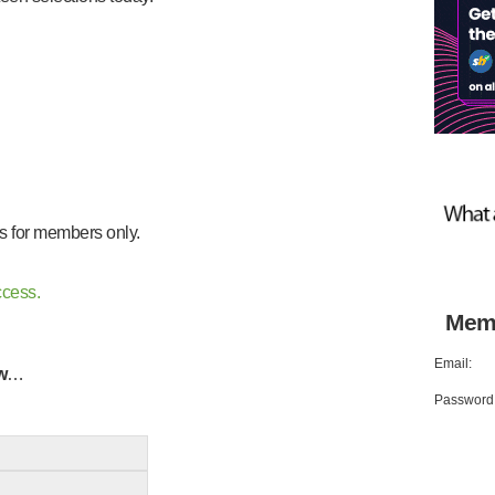
 is for members only.
ccess.
Memb
Email:
w
…
Password