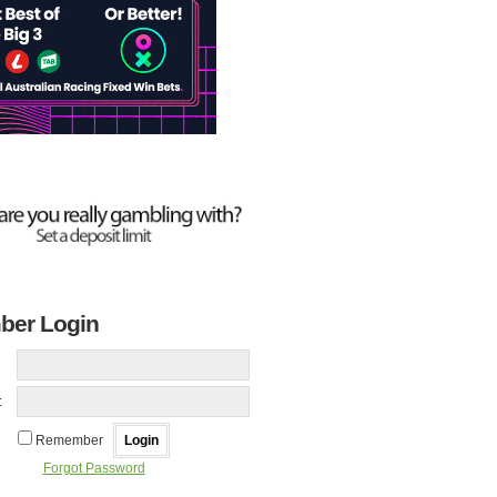
er Login
:
Remember
Forgot Password