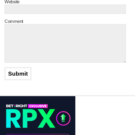
Website
Comment