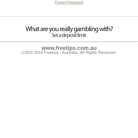
Forgot Password
www.freetips.com.au
©2011-2014 Freetips - Australia. All Rights Reserved.