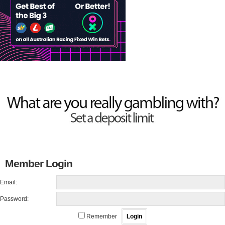
Member Login
Email:
Password:
Remember