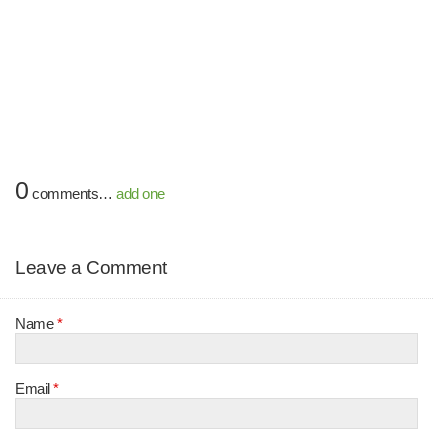
0
comments…
add one
Leave a Comment
Name
*
Email
*