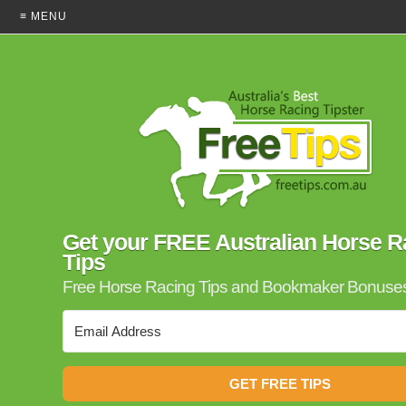
≡ MENU
Get your FREE Australian Horse R
Tips
Free Horse Racing Tips and Bookmaker Bonuse
GET FREE TIPS