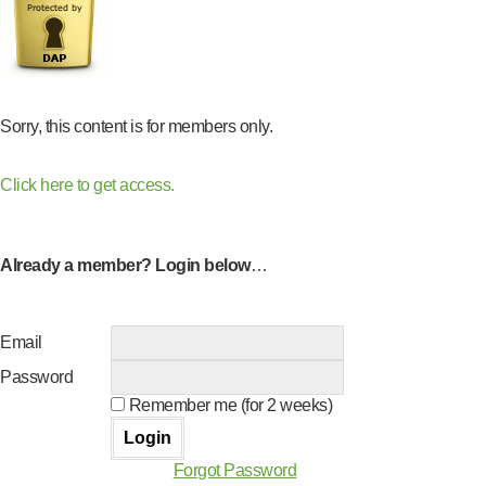
Sorry, this content is for members only.
Click here to get access.
Already a member? Login below
…
Email
Password
Remember me (for 2 weeks)
Forgot Password