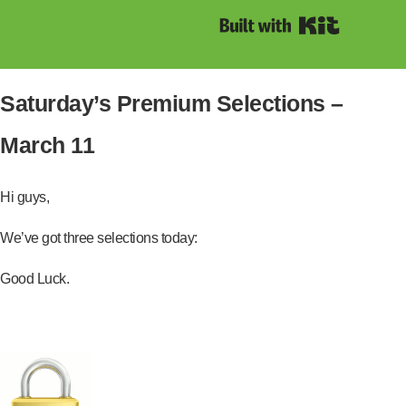
Built with Kit
Saturday’s Premium Selections –
March 11
Hi guys,
We’ve got three selections today:
Good Luck.