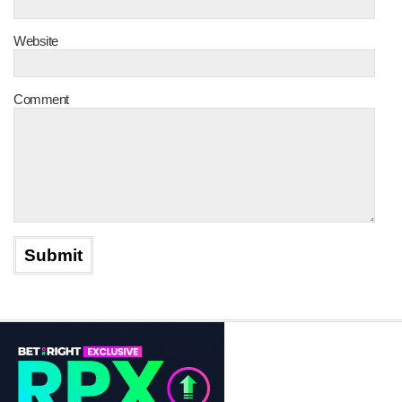
Website
Comment