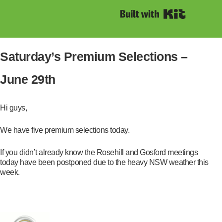
Built with Kit
Saturday’s Premium Selections –
June 29th
Hi guys,
We have five premium selections today.
If you didn’t already know the Rosehill and Gosford meetings
today have been postponed due to the heavy NSW weather this
week.