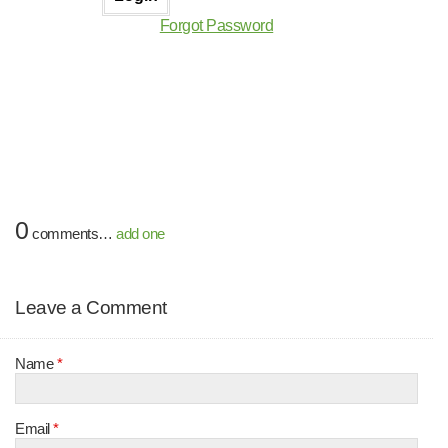
Forgot Password
0
comments…
add one
Leave a Comment
Name
*
Email
*