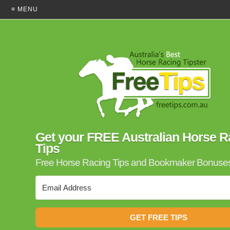
≡ MENU
Get your FREE Australian Horse R
Tips
Free Horse Racing Tips and Bookmaker Bonuse
GET FREE TIPS