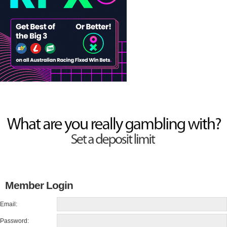
Member Login
Email:
Password: