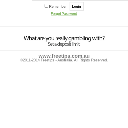
Remember
Forgot Password
www.freetips.com.au
©2011-2014 Freetips - Australia. All Rights Reserved.