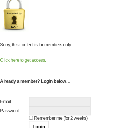
Sorry, this content is for members only.
Click here to get access.
Already a member? Login below
…
Email
Password
Remember me (for 2 weeks)