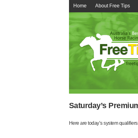
Home
About Free Tips
Saturday’s Premium
Here are today’s system qualifiers