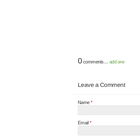
0
comments…
add one
Leave a Comment
Name
*
Email
*