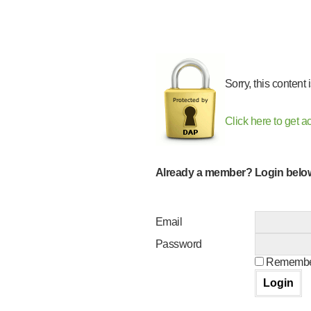
Sorry, this content
Click here to get a
Already a member? Login belo
Email
Password
Remember