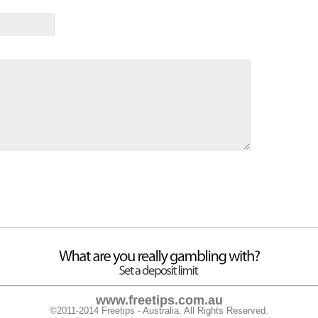
www.freetips.com.au
©2011-2014 Freetips - Australia. All Rights Reserved.