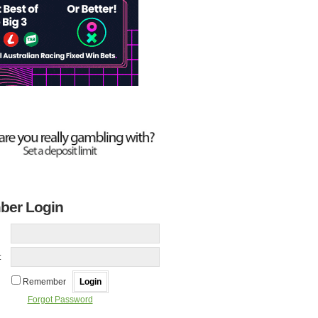
er Login
:
Remember
Forgot Password