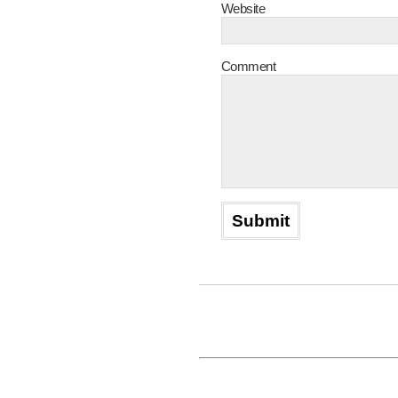
Website
Comment