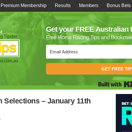
Premium Membership
Results
Members
Bonus Bets
Get your FREE Australian 
Free Horse Racing Tips and Bookma
GET FREE TIP
 Selections – January 11th
.