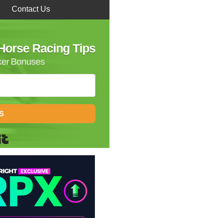
Contact Us
Horse Racing Tips
ker Bonuses
S
Built with Kit