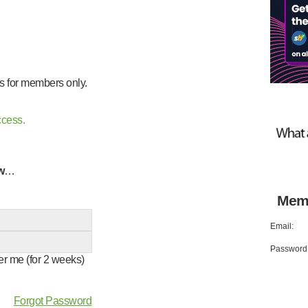
 is for members only.
ccess.
w
…
Memb
Email:
Password
 me (for 2 weeks)
Forgot Password