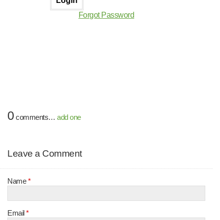
Forgot Password
0
comments…
add one
Leave a Comment
Name
*
Email
*