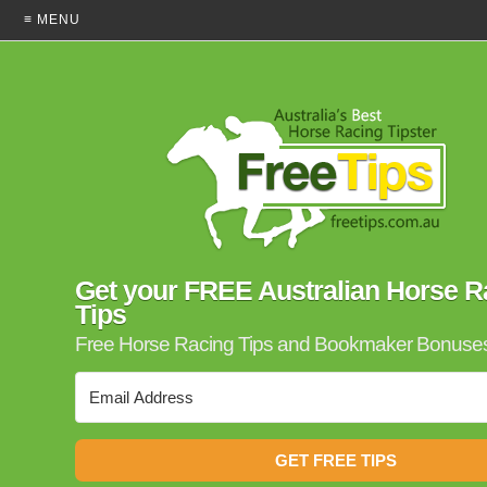
≡ MENU
Get your FREE Australian Horse R
Tips
Free Horse Racing Tips and Bookmaker Bonuse
GET FREE TIPS