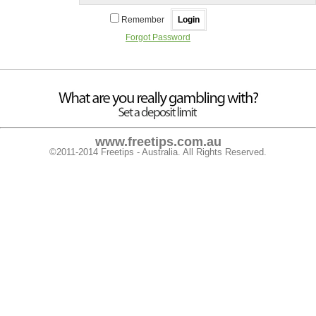
Remember
Forgot Password
www.freetips.com.au
©2011-2014 Freetips - Australia. All Rights Reserved.