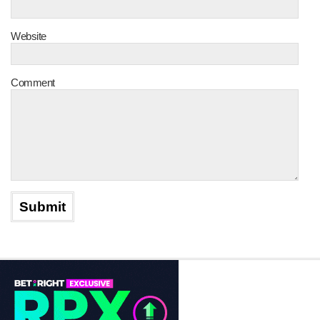
Website
Comment