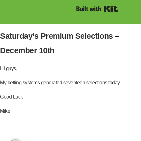
Built with Kit
Saturday’s Premium Selections –
December 10th
Hi guys,
My betting systems generated seventeen selections today.
Good Luck
Mike