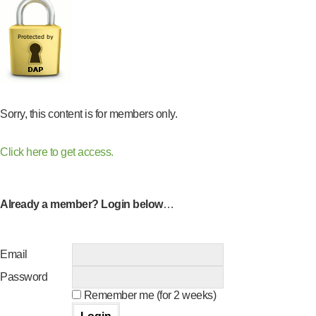
Sorry, this content is for members only.
Click here to get access.
Already a member? Login below
…
Email
Password
Remember me (for 2 weeks)