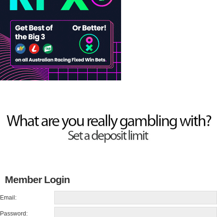
Member Login
Email:
Password: