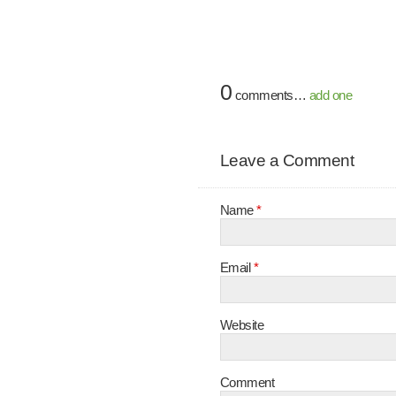
0
comments…
add one
Leave a Comment
Name
*
Email
*
Website
Comment