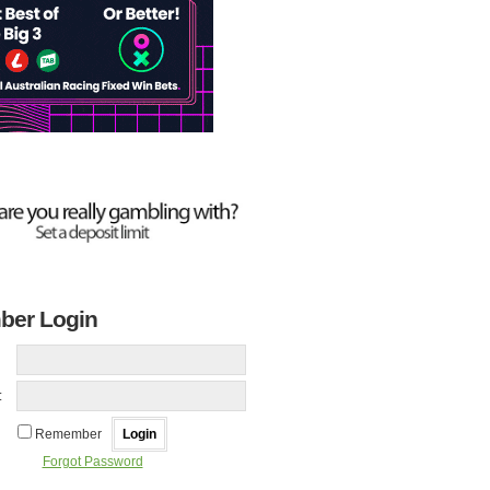
er Login
:
Remember
Forgot Password