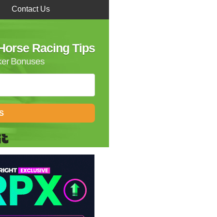
Contact Us
Horse Racing Tips
ker Bonuses
S
Built with Kit