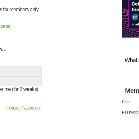
 is for members only.
ccess.
w
…
 me (for 2 weeks)
Memb
Email:
Forgot Password
Password