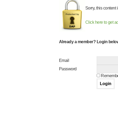
Sorry, this content
Click here to get a
Already a member? Login belo
Email
Password
Remember