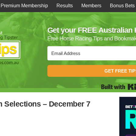
Premium Membership
Results
Members
Bonus Bets
Get your FREE Australian 
Free Horse Racing Tips and Bookma
GET FREE TIP
 Selections – December 7