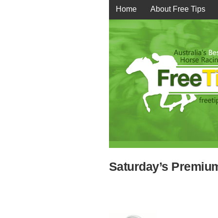
Home
About Free Tips
Saturday’s Premium