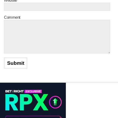
Website
Comment