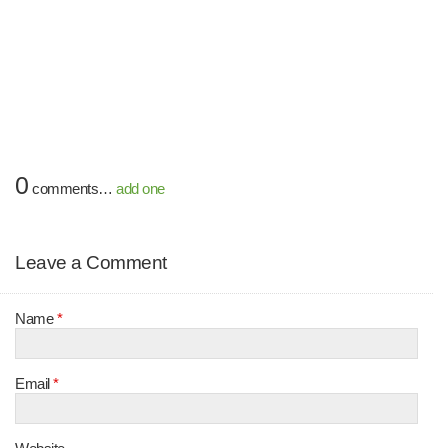
0
comments…
add one
Leave a Comment
Name
*
Email
*