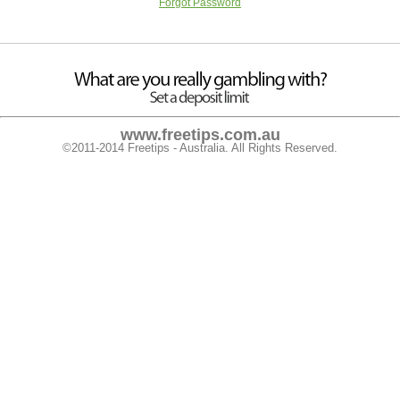
Forgot Password
www.freetips.com.au
©2011-2014 Freetips - Australia. All Rights Reserved.