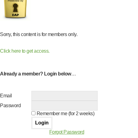
Sorry, this content is for members only.
Click here to get access.
Already a member? Login below
…
Email
Password
Remember me (for 2 weeks)
Forgot Password