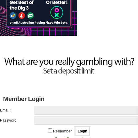
Member Login
Email:
Password:
Remember