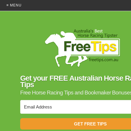
≡ MENU
Get your FREE Australian Horse R
Tips
Free Horse Racing Tips and Bookmaker Bonuse
GET FREE TIPS