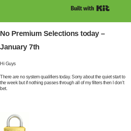
Built with Kit
No Premium Selections today –
January 7th
Hi Guys
There are no system qualifiers today. Sorry about the quiet start to
the week but if nothing passes through all of my filters then I don’t
bet.