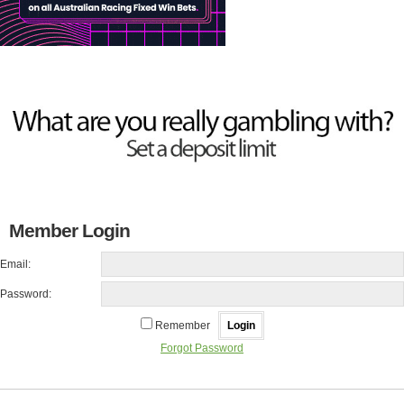
Member Login
Email:
Password:
Remember
Forgot Password