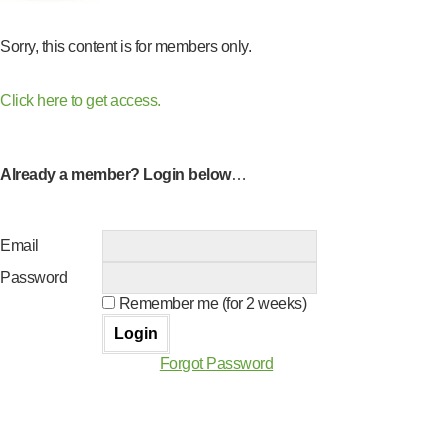
Sorry, this content is for members only.
Click here to get access.
Already a member? Login below
…
Email
Password
Remember me (for 2 weeks)
Forgot Password