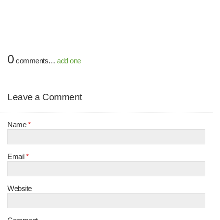
0
comments…
add one
Leave a Comment
Name
*
Email
*
Website