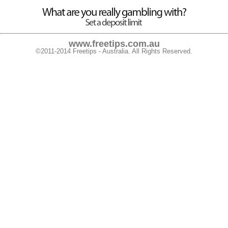
www.freetips.com.au
©2011-2014 Freetips - Australia. All Rights Reserved.