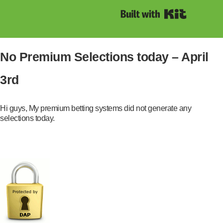
Built with Kit
No Premium Selections today – April
3rd
Hi guys, My premium betting systems did not generate any
selections today.