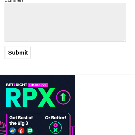
Comment