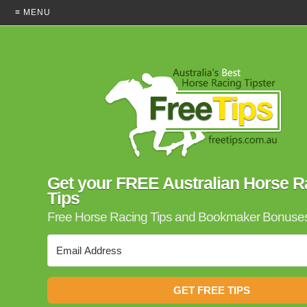
≡ MENU
Get your FREE Australian Horse R
Tips
Free Horse Racing Tips and Bookmaker Bonuse
GET FREE TIPS