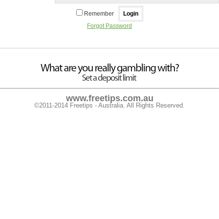
Remember
Forgot Password
www.freetips.com.au
©2011-2014 Freetips - Australia. All Rights Reserved.