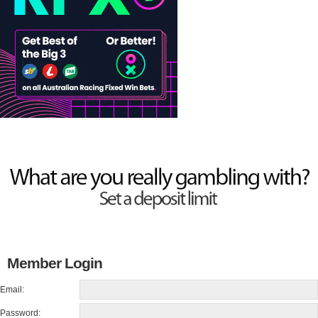
Member Login
Email:
Password: