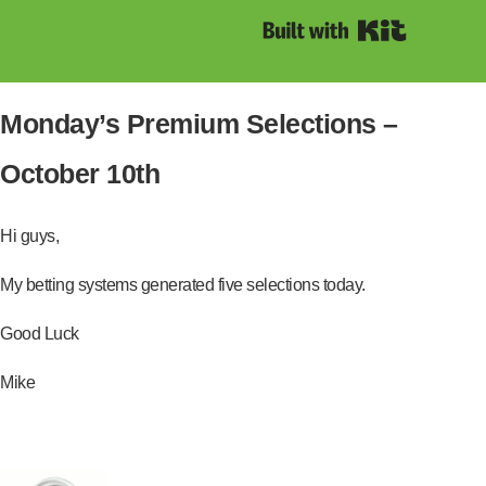
Built with Kit
Monday’s Premium Selections –
October 10th
Hi guys,
My betting systems generated five selections today.
Good Luck
Mike