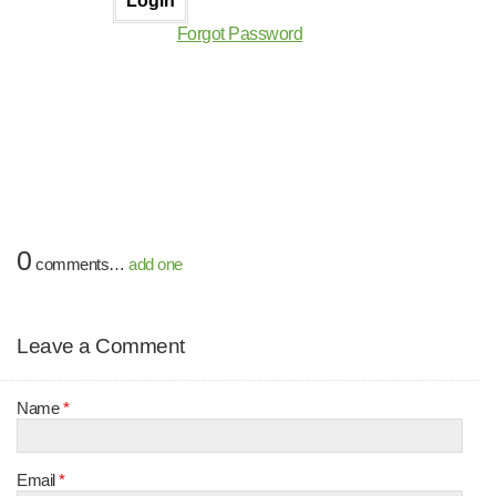
Forgot Password
0
comments…
add one
Leave a Comment
Name
*
Email
*