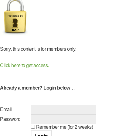
Sorry, this content is for members only.
Click here to get access.
Already a member? Login below
…
Email
Password
Remember me (for 2 weeks)