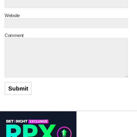
Website
Comment