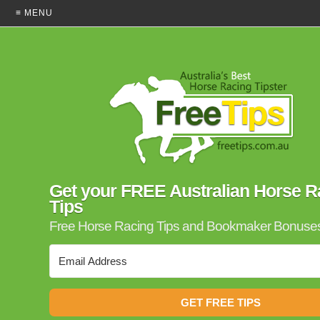
≡ MENU
Get your FREE Australian Horse R
Tips
Free Horse Racing Tips and Bookmaker Bonuse
GET FREE TIPS