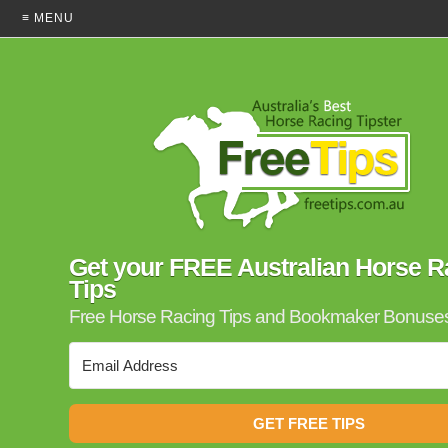
≡ MENU
Get your FREE Australian Horse R
Tips
Free Horse Racing Tips and Bookmaker Bonuse
GET FREE TIPS