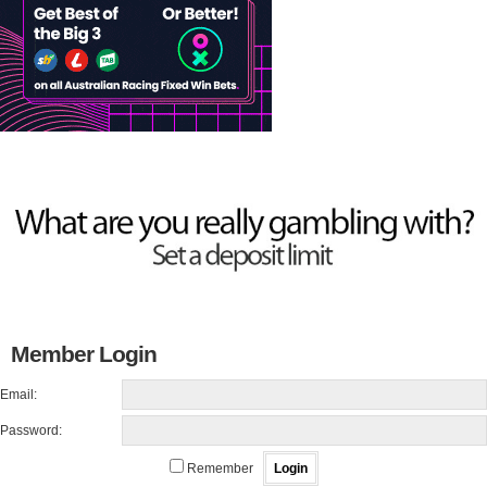
Member Login
Email:
Password:
Remember