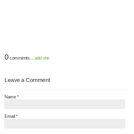
0
comments…
add one
Leave a Comment
Name
*
Email
*