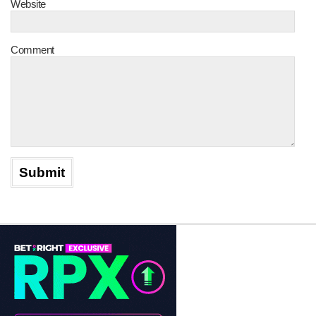
Website
Comment