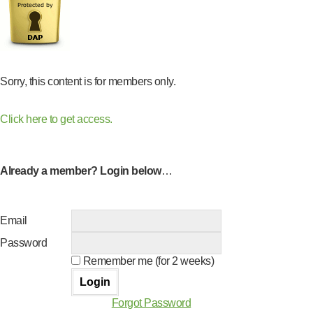
Sorry, this content is for members only.
Click here to get access.
Already a member? Login below
…
Email
Password
Remember me (for 2 weeks)
Forgot Password