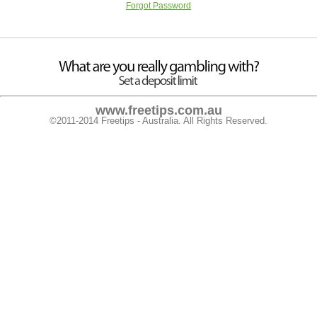
Forgot Password
www.freetips.com.au
©2011-2014 Freetips - Australia. All Rights Reserved.