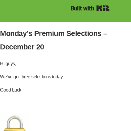
Built with Kit
Monday’s Premium Selections –
December 20
Hi guys,
We’ve got three selections today:
Good Luck.