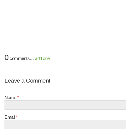
0
comments…
add one
Leave a Comment
Name
*
Email
*