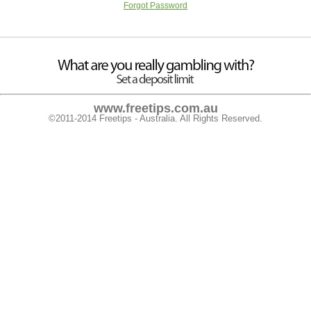
Forgot Password
www.freetips.com.au
©2011-2014 Freetips - Australia. All Rights Reserved.