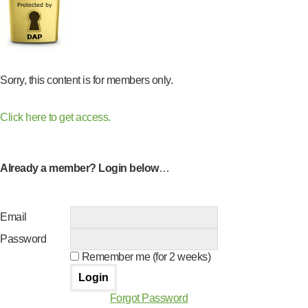
Sorry, this content is for members only.
Click here to get access.
Already a member? Login below
…
Email
Password
Remember me (for 2 weeks)
Forgot Password