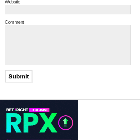
Website
Comment