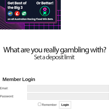
Member Login
Email:
Password:
Remember