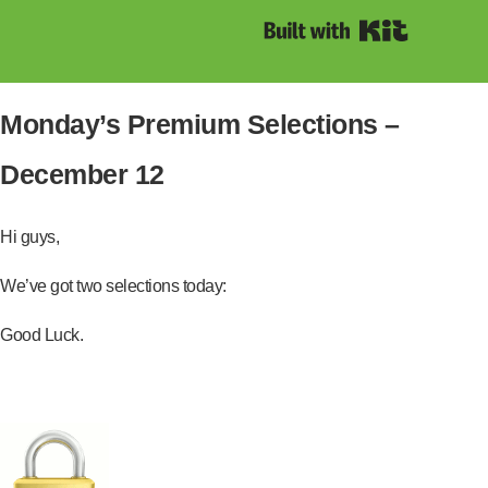
Built with Kit
Monday’s Premium Selections –
December 12
Hi guys,
We’ve got two selections today:
Good Luck.