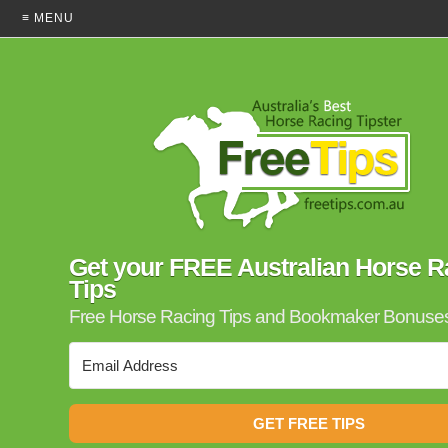
≡ MENU
Get your FREE Australian Horse R
Tips
Free Horse Racing Tips and Bookmaker Bonuse
GET FREE TIPS