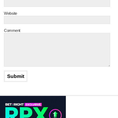
Website
Comment