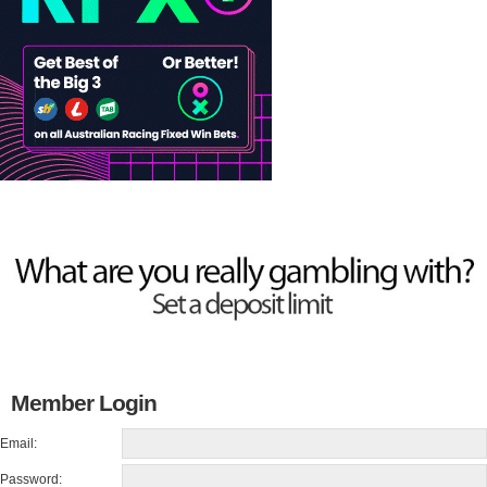
Member Login
Email:
Password: