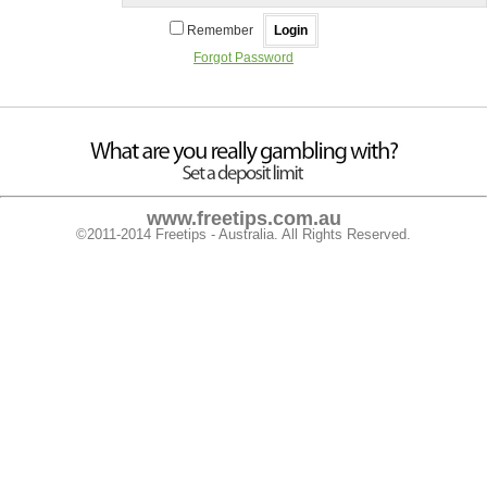
Remember
Forgot Password
www.freetips.com.au
©2011-2014 Freetips - Australia. All Rights Reserved.