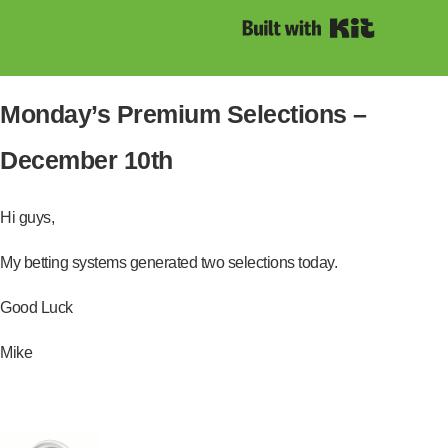
Built with Kit
Monday’s Premium Selections –
December 10th
Hi guys,
My betting systems generated two selections today.
Good Luck
Mike