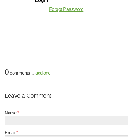
Forgot Password
0
comments…
add one
Leave a Comment
Name
*
Email
*