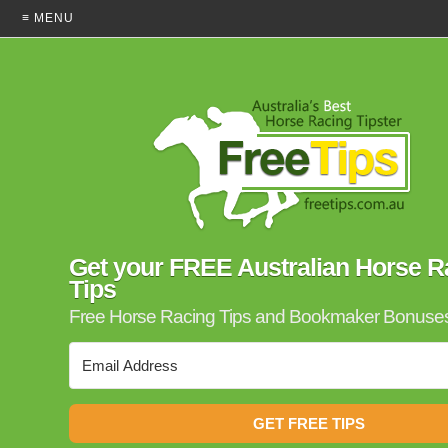
≡ MENU
Get your FREE Australian Horse R
Tips
Free Horse Racing Tips and Bookmaker Bonuse
GET FREE TIPS