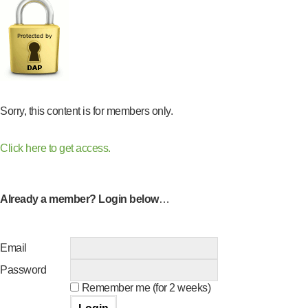
Sorry, this content is for members only.
Click here to get access.
Already a member? Login below
…
Email
Password
Remember me (for 2 weeks)