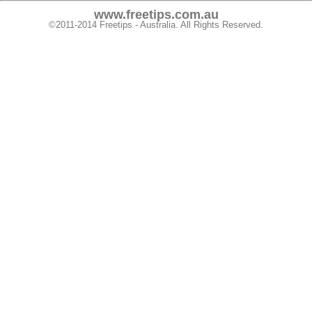
www.freetips.com.au
©2011-2014 Freetips - Australia. All Rights Reserved.