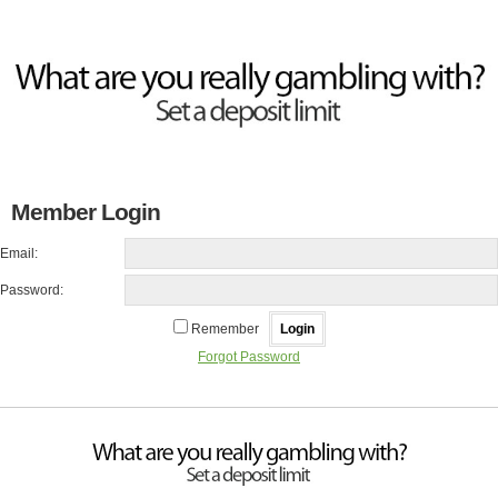
Member Login
Email:
Password:
Remember
Forgot Password