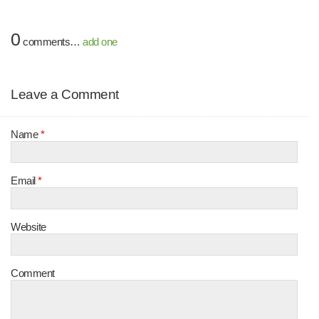
0
comments…
add one
Leave a Comment
Name
*
Email
*
Website
Comment