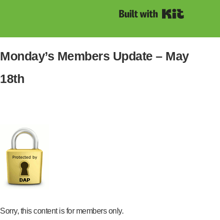
Built with Kit
Monday’s Members Update – May
18th
Sorry, this content is for members only.