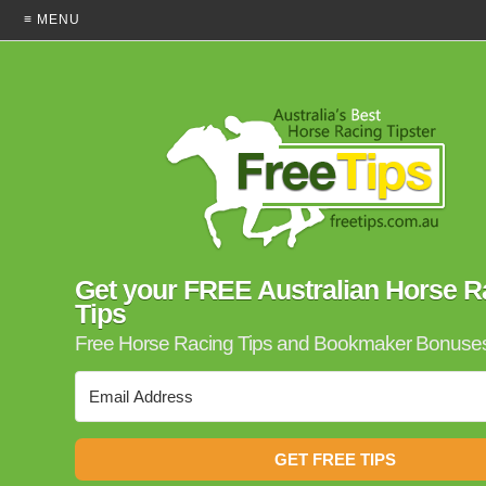
≡ MENU
Get your FREE Australian Horse R
Tips
Free Horse Racing Tips and Bookmaker Bonuse
GET FREE TIPS