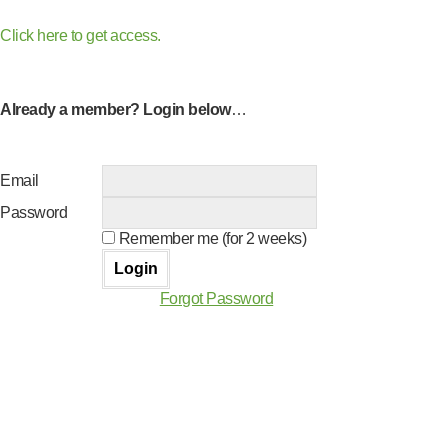
Click here to get access.
Already a member? Login below
…
Email
Password
Remember me (for 2 weeks)
Forgot Password