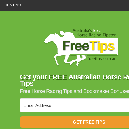
≡ MENU
Get your FREE Australian Horse R
Tips
Free Horse Racing Tips and Bookmaker Bonuse
GET FREE TIPS