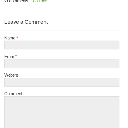
comments…
add one
Leave a Comment
Name
*
Email
*
Website
Comment