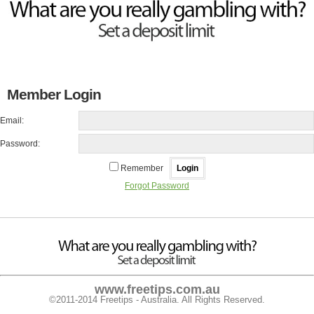
Member Login
Email:
Password:
Remember
Forgot Password
www.freetips.com.au
©2011-2014 Freetips - Australia. All Rights Reserved.