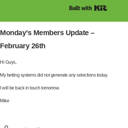
Built with Kit
Monday’s Members Update –
February 26th
Hi Guys,
My betting systems did not generate any selections today.
I will be back in touch tomorrow.
Mike
0