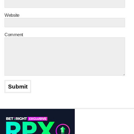
Website
Comment