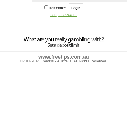
Remember
Forgot Password
www.freetips.com.au
©2011-2014 Freetips - Australia. All Rights Reserved.