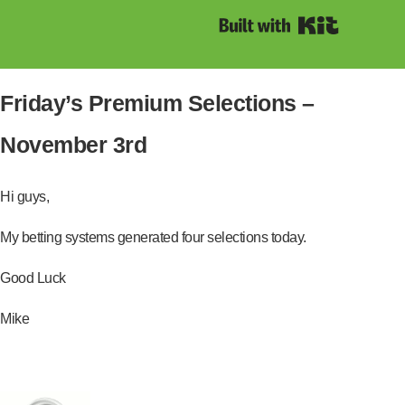
Built with Kit
Friday’s Premium Selections –
November 3rd
Hi guys,
My betting systems generated four selections today.
Good Luck
Mike