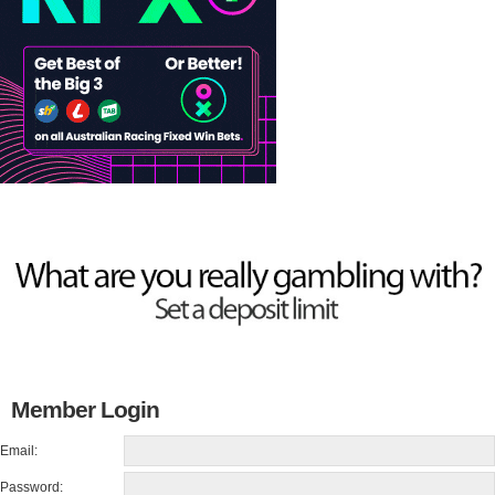
Member Login
Email:
Password: