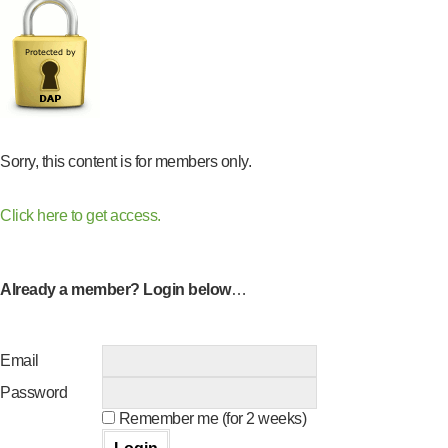
Sorry, this content is for members only.
Click here to get access.
Already a member? Login below
…
Email
Password
Remember me (for 2 weeks)