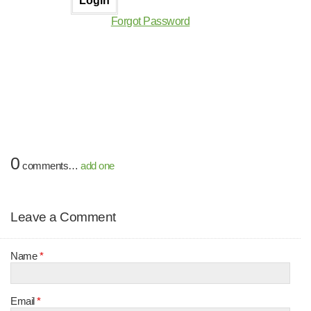
Forgot Password
0
comments…
add one
Leave a Comment
Name
*
Email
*