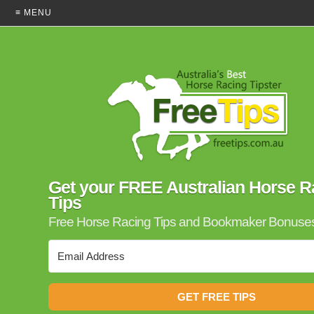
≡ MENU
Get your FREE Australian Horse R
Tips
Free Horse Racing Tips and Bookmaker Bonuse
GET FREE TIPS