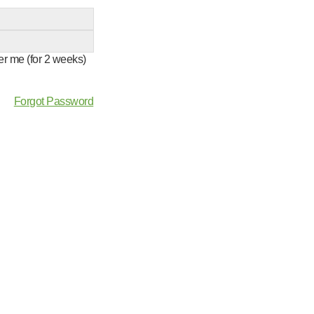
 me (for 2 weeks)
Forgot Password