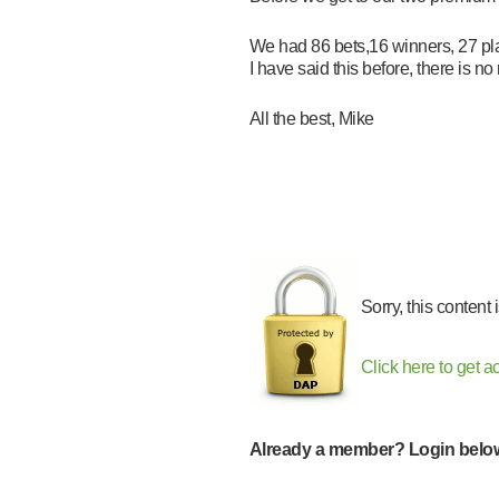
We had 86 bets,16 winners, 27 pla
I have said this before, there is no
All the best, Mike
Sorry, this content
Click here to get a
Already a member? Login belo