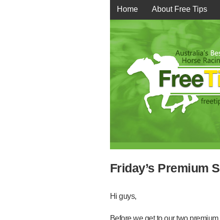
Home
About Free Tips
Friday’s Premium S
Hi guys,
Before we get to our two premium 