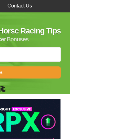
Contact Us
Horse Racing Tips
ker Bonuses
S
Built with Kit