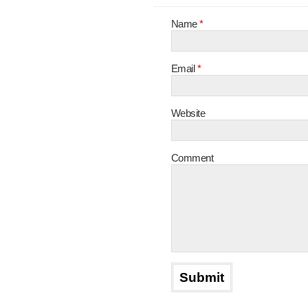
Name
*
Email
*
Website
Comment