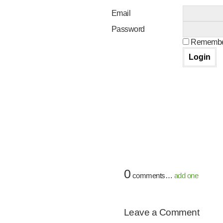
Email
Password
Remember
0
comments…
add one
Leave a Comment