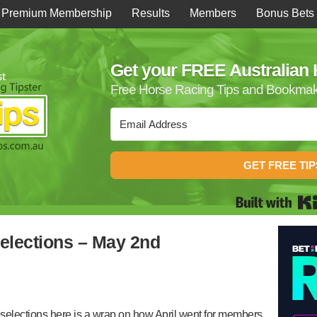
Premium Membership
Results
Members
Bonus Bets
Get your FREE Australian 
Free Horse Racing Tips and Bookma
GET FREE TIP
elections – May 2nd
selections here is a wrap on how April went for members.