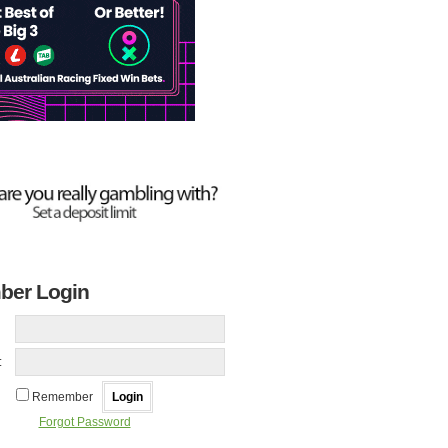
er Login
:
Remember
Forgot Password