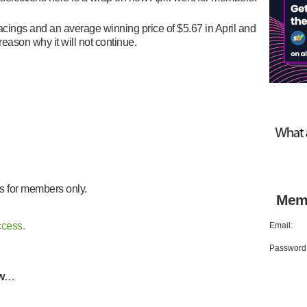
cings and an average winning price of $5.67 in April and
 reason why it will not continue.
 is for members only.
Memb
ccess.
Email:
Password
w
…