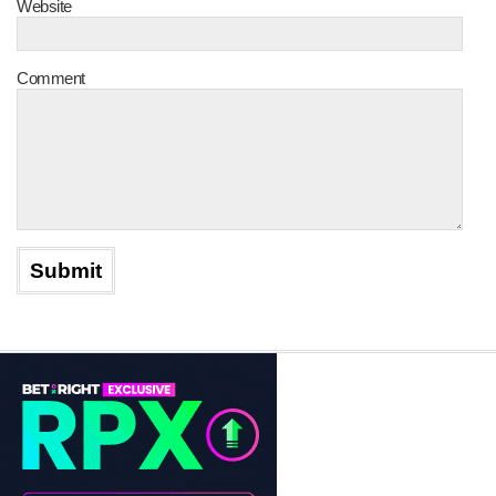
Website
Comment