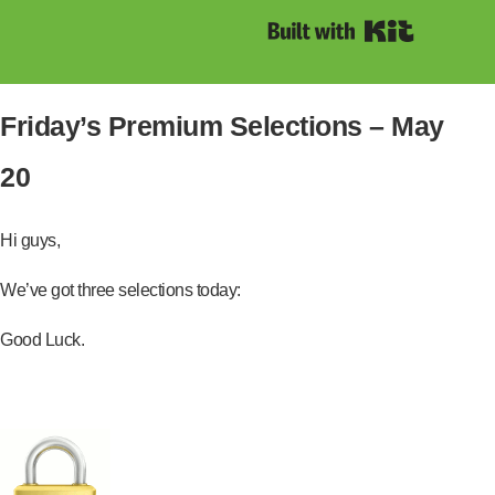
Built with Kit
Friday’s Premium Selections – May
20
Hi guys,
We’ve got three selections today:
Good Luck.