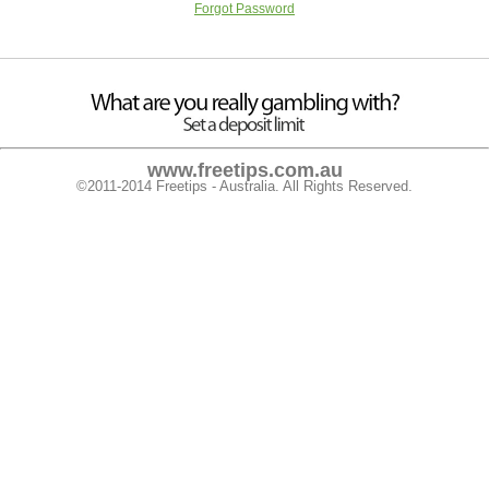
Forgot Password
www.freetips.com.au
©2011-2014 Freetips - Australia. All Rights Reserved.