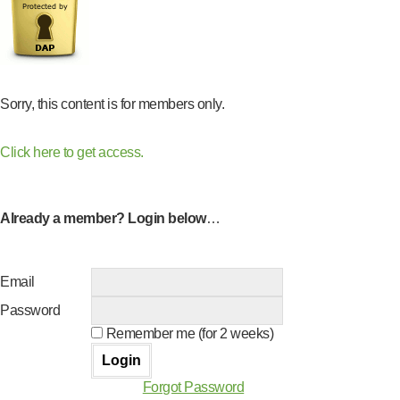
Sorry, this content is for members only.
Click here to get access.
Already a member? Login below
…
Email
Password
Remember me (for 2 weeks)
Forgot Password