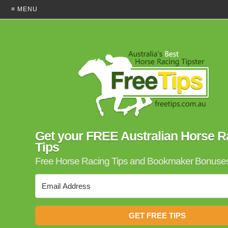
≡ MENU
Get your FREE Australian Horse R
Tips
Free Horse Racing Tips and Bookmaker Bonuse
GET FREE TIPS