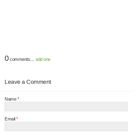
0
comments…
add one
Leave a Comment
Name
*
Email
*