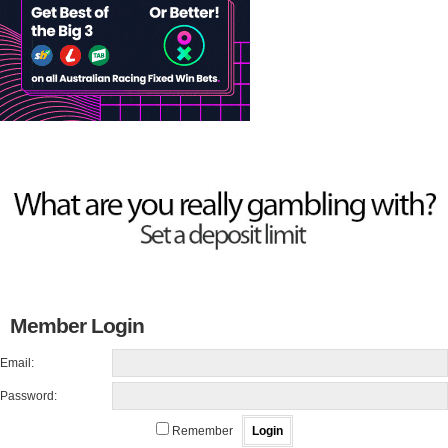
Member Login
Email:
Password:
Remember