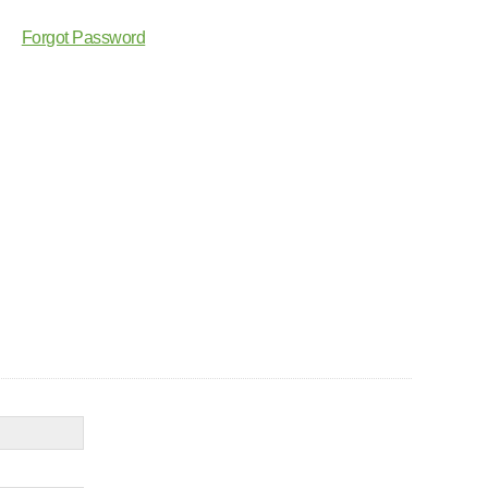
Forgot Password