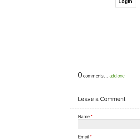
0
comments…
add one
Leave a Comment
Name
*
Email
*