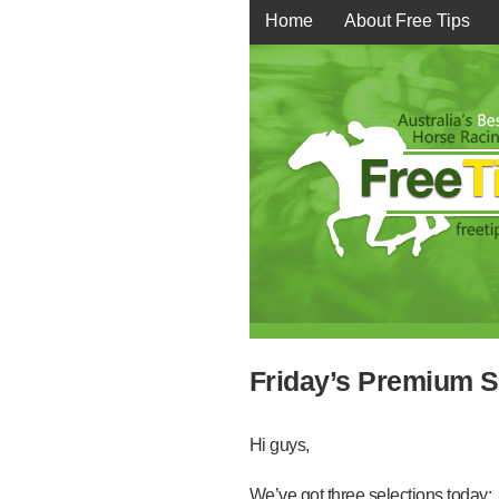
Home
About Free Tips
Friday’s Premium S
Hi guys,
We’ve got three selections today: