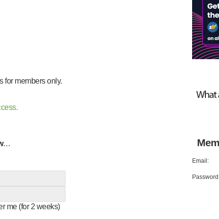
 is for members only.
ccess.
Memb
w
…
Email:
Password
 me (for 2 weeks)