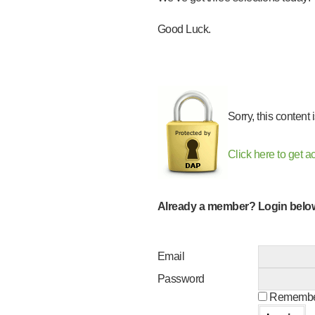
Good Luck.
Sorry, this content
Click here to get a
Already a member? Login belo
Email
Password
Remember