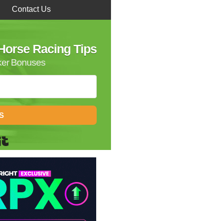
Contact Us
Horse Racing Tips
ker Bonuses
S
Built with Kit