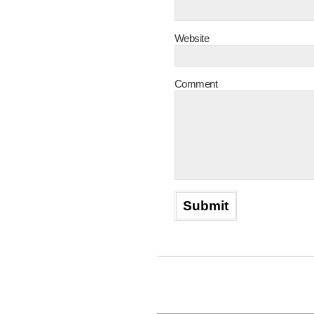
Website
Comment