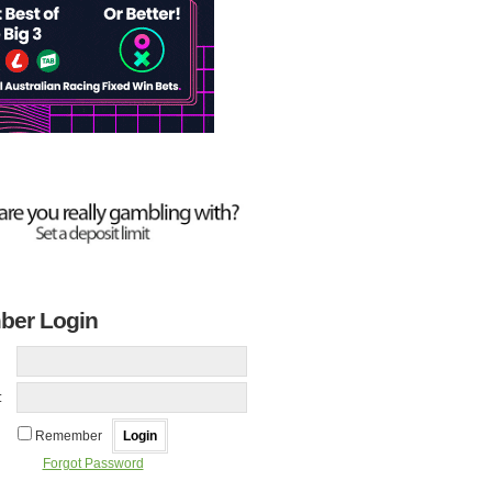
er Login
:
Remember
Forgot Password