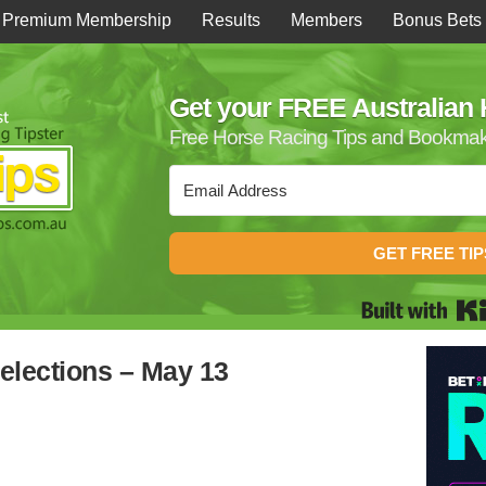
Premium Membership
Results
Members
Bonus Bets
Get your FREE Australian 
Free Horse Racing Tips and Bookma
GET FREE TIP
elections – May 13