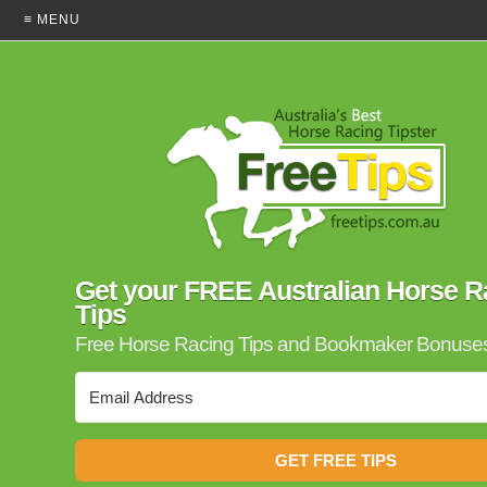
≡ MENU
Get your FREE Australian Horse R
Tips
Free Horse Racing Tips and Bookmaker Bonuse
GET FREE TIPS