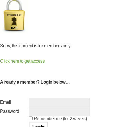
Sorry, this content is for members only.
Click here to get access.
Already a member? Login below
…
Email
Password
Remember me (for 2 weeks)