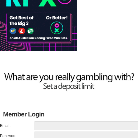
Member Login
Email:
Password: