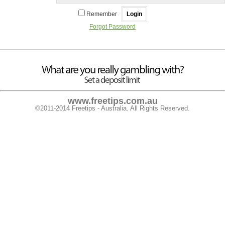
Remember
Forgot Password
www.freetips.com.au
©2011-2014 Freetips - Australia. All Rights Reserved.