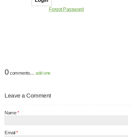
Forgot Password
0
comments…
add one
Leave a Comment
Name
*
Email
*