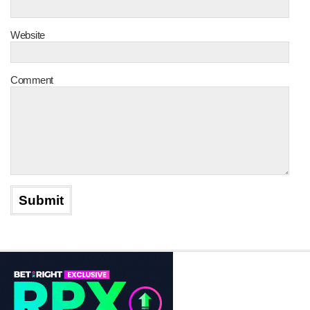
Website
Comment