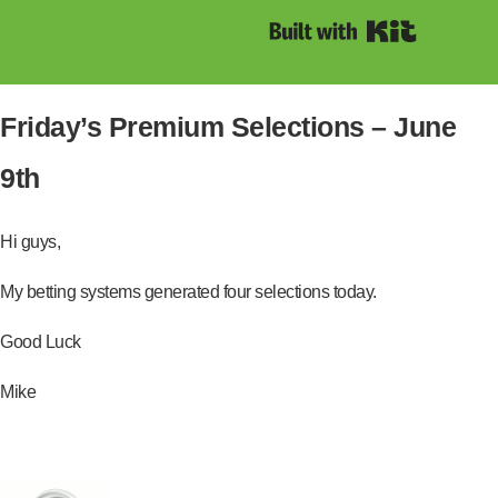
Built with Kit
Friday’s Premium Selections – June
9th
Hi guys,
My betting systems generated four selections today.
Good Luck
Mike