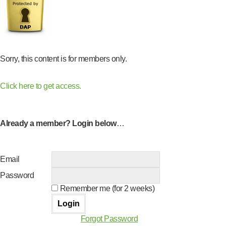
Sorry, this content is for members only.
Click here to get access.
Already a member? Login below
…
Email
Password
Remember me (for 2 weeks)
Forgot Password