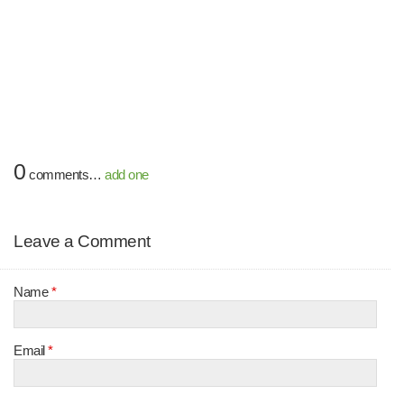
0
comments…
add one
Leave a Comment
Name
*
Email
*