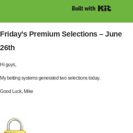
Built with Kit
Friday’s Premium Selections – June
26th
Hi guys,
My betting systems generated two selections today.
Good Luck, Mike