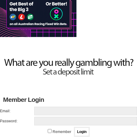
Member Login
Email:
Password:
Remember