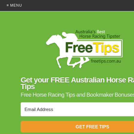
≡ MENU
Get your FREE Australian Horse R
Tips
Free Horse Racing Tips and Bookmaker Bonuse
GET FREE TIPS