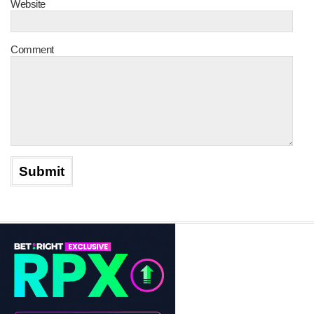
Website
Comment