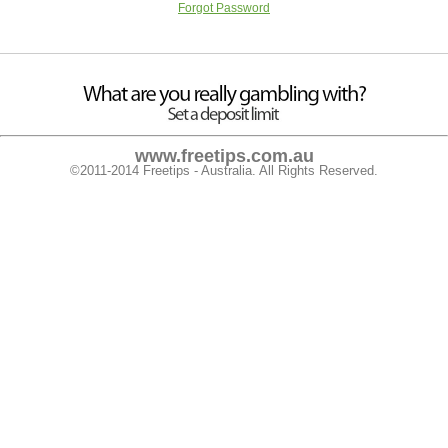
Forgot Password
www.freetips.com.au
©2011-2014 Freetips - Australia. All Rights Reserved.