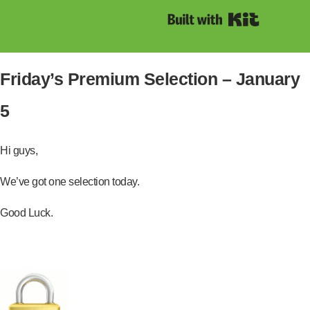
Built with Kit
Friday’s Premium Selection – January
5
Hi guys,
We’ve got one selection today.
Good Luck.