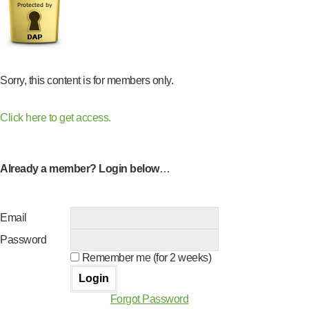
Sorry, this content is for members only.
Click here to get access.
Already a member? Login below
…
Email
Password
Remember me (for 2 weeks)
Forgot Password