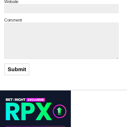
Website
Comment