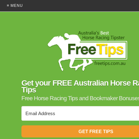
≡ MENU
Get your FREE Australian Horse R
Tips
Free Horse Racing Tips and Bookmaker Bonuse
GET FREE TIPS