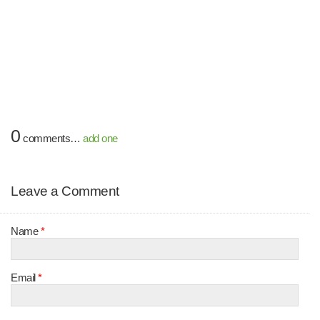
0
comments…
add one
Leave a Comment
Name
*
Email
*