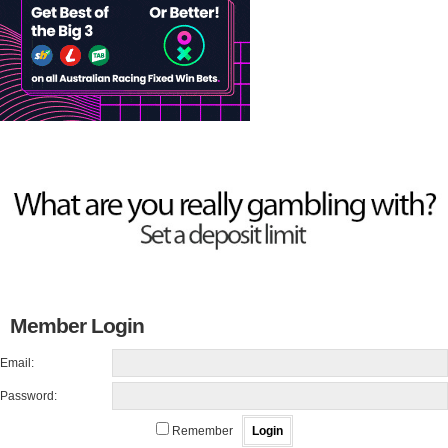
Member Login
Email:
Password:
Remember