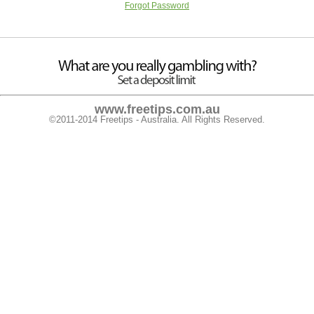
Forgot Password
www.freetips.com.au
©2011-2014 Freetips - Australia. All Rights Reserved.