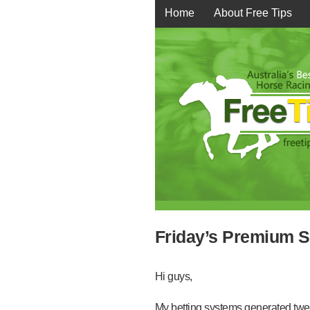
Home
About Free Tips
Friday’s Premium S
Hi guys,
My betting systems generated twel