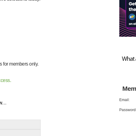
 is for members only.
ccess.
Memb
Email:
w
…
Password