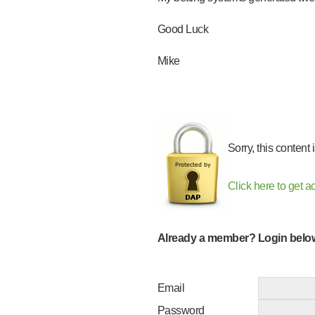
Good Luck
Mike
Sorry, this content
Click here to get a
Already a member? Login belo
Email
Password