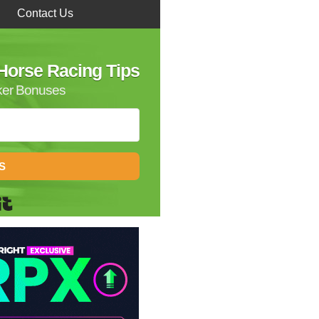
Contact Us
Horse Racing Tips
ker Bonuses
S
Built with Kit