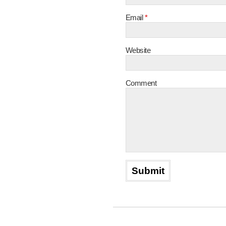
Email
*
Website
Comment