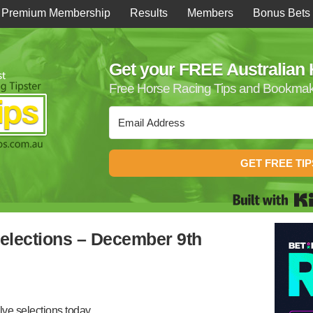
Premium Membership
Results
Members
Bonus Bets
Get your FREE Australian 
Free Horse Racing Tips and Bookma
GET FREE TIP
elections – December 9th
ve selections today.