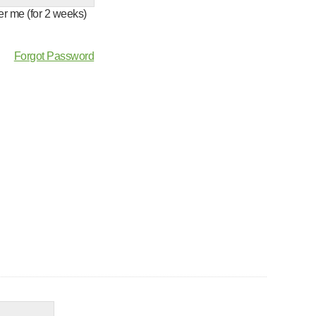
 me (for 2 weeks)
Forgot Password