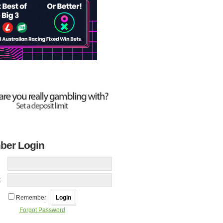
er Login
:
Remember
Forgot Password