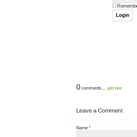
Remember
0
comments…
add one
Leave a Comment
Name
*