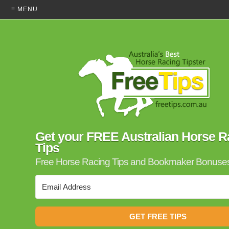
≡ MENU
Get your FREE Australian Horse R
Tips
Free Horse Racing Tips and Bookmaker Bonuse
GET FREE TIPS