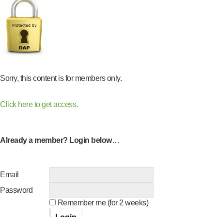
Sorry, this content is for members only.
Click here to get access.
Already a member? Login below
…
Email
Password
Remember me (for 2 weeks)