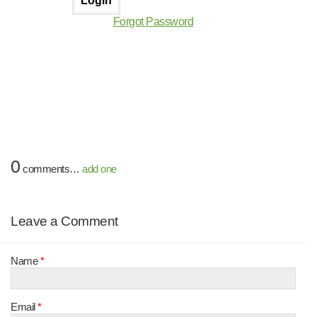
Forgot Password
0
comments…
add one
Leave a Comment
Name
*
Email
*