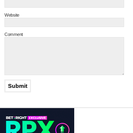
Website
Comment