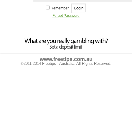
Remember
Forgot Password
www.freetips.com.au
©2011-2014 Freetips - Australia. All Rights Reserved.