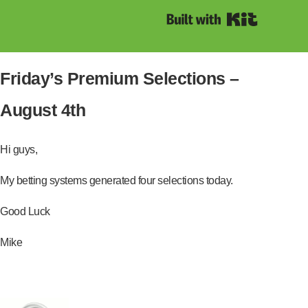
Built with Kit
Friday’s Premium Selections –
August 4th
Hi guys,
My betting systems generated four selections today.
Good Luck
Mike