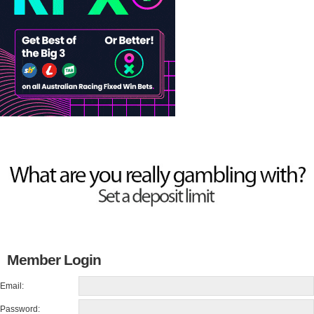
Member Login
Email:
Password: